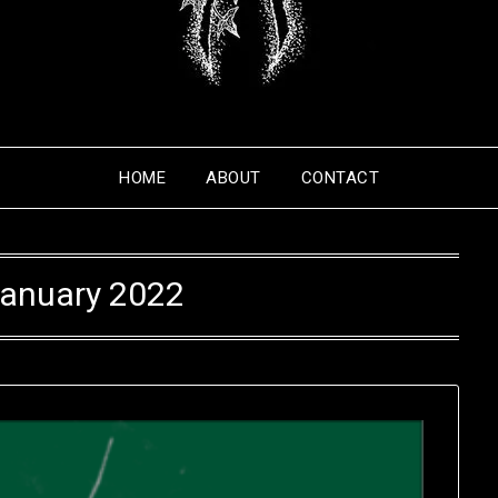
HOME
ABOUT
CONTACT
anuary 2022