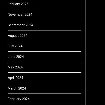
January 2025
November 2024
September 2024
August 2024
July 2024
June 2024
May 2024
April 2024
March 2024
February 2024