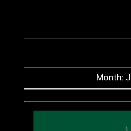
Month:
J