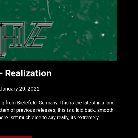
– Realization
January 29, 2022
by
deshift00
g from Bielefeld, Germany. This is the latest in a long
tern of previous releases, this is a laid back, smooth
ere isn’t much else to say really, its extremely