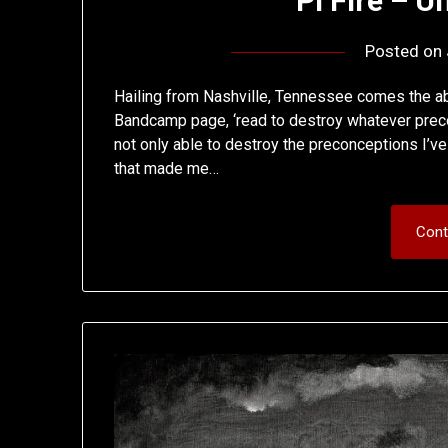
Pi Fire – 
Posted on
Hailing from Nashville, Tennessee comes the abs
Bandcamp page, ‘read to destroy whatever preco
not only able to destroy the preconceptions I’ve
that made me…
Cont