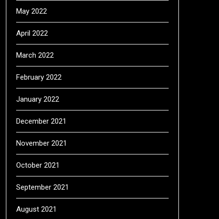
May 2022
April 2022
March 2022
February 2022
January 2022
December 2021
November 2021
October 2021
September 2021
August 2021