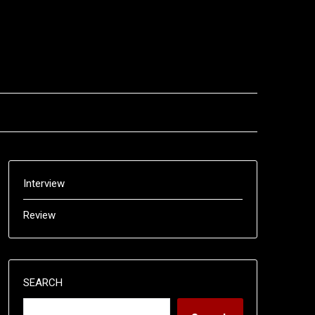
Interview
Review
SEARCH