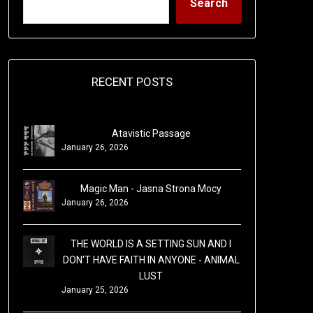
Search
RECENT POSTS
Atavistic Passage
January 26, 2026
Magic Man - Jasna Strona Mocy
January 26, 2026
THE WORLD IS A SETTING SUN AND I
DON'T HAVE FAITH IN ANYONE - ANIMAL
LUST
January 25, 2026