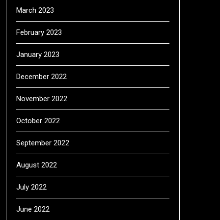
March 2023
February 2023
January 2023
December 2022
November 2022
October 2022
September 2022
August 2022
July 2022
June 2022