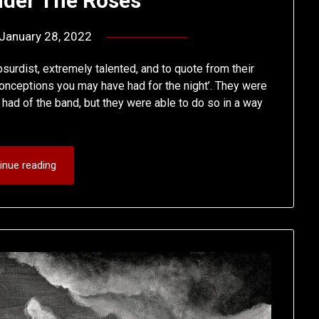
Under The Roses
January 28, 2022
by
deshift00
urdist, extremely talented, and to quote from their
nceptions you may have had for the night’. They were
 had of the band, but they were able to do so in a way
inue reading