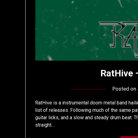
RatHive 
Posted on
RatHive is a instrumental doom metal band hailin
list of releases. Following much of the same pat
guitar licks, and a slow and steady drum beat. Th
straight…