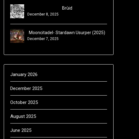
Brùid
December 8, 2025
Mooncitadel- Stardawn Usurper (2025)
December 7, 2025
January 2026
December 2025
October 2025
August 2025
June 2025