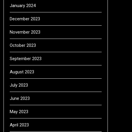
January 2024
December 2023
November 2023
October 2023
September 2023
August 2023
July 2023
June 2023
May 2023
April 2023