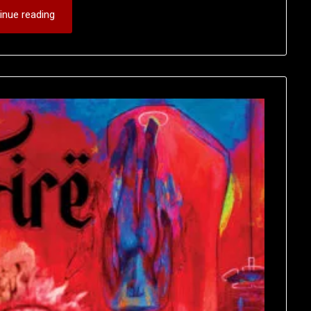
inue reading