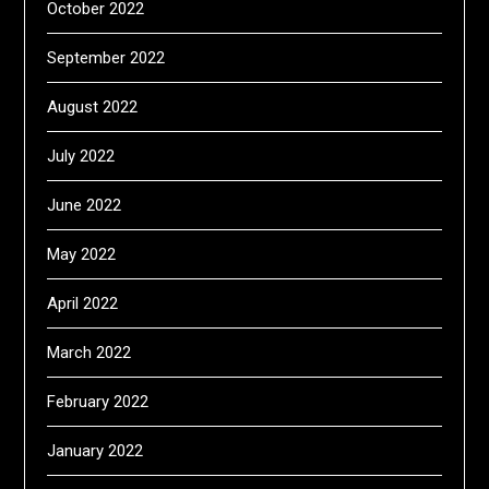
October 2022
September 2022
August 2022
July 2022
June 2022
May 2022
April 2022
March 2022
February 2022
January 2022