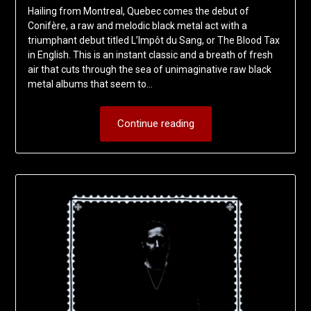
Hailing from Montreal, Quebec comes the debut of
Conifère, a raw and melodic black metal act with a
triumphant debut titled L’Impôt du Sang, or The Blood Tax
in English. This is an instant classic and a breath of fresh
air that cuts through the sea of unimaginative raw black
metal albums that seem to…
Continue reading