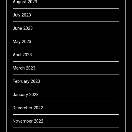
August 2023
July 2023
June 2023
May 2023
April 2023
March 2023
February 2023
January 2023
December 2022
November 2022