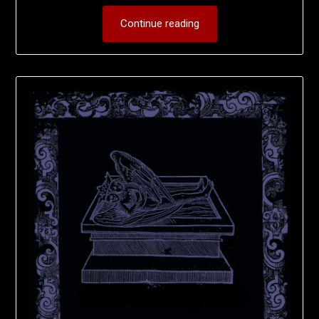
Continue reading