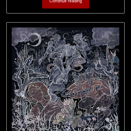
Continue reading