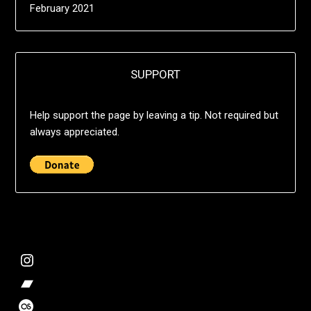
February 2021
SUPPORT
Help support the page by leaving a tip. Not required but
always appreciated.
@deshift00
Bandcamp Collection
Stalk my music trends