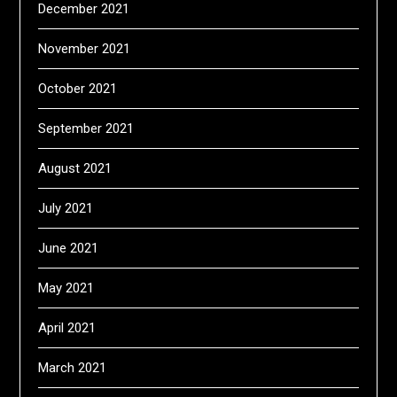
December 2021
November 2021
October 2021
September 2021
August 2021
July 2021
June 2021
May 2021
April 2021
March 2021