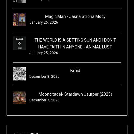
Magic Man - Jasna Strona Mocy
January 26, 2026
THE WORLD IS A SETTING SUN AND I DON'T
HAVE FAITH IN ANYONE - ANIMAL LUST
January 25, 2026
Brùid
December 8, 2025
Mooncitadel- Stardawn Usurper (2025)
December 7, 2025