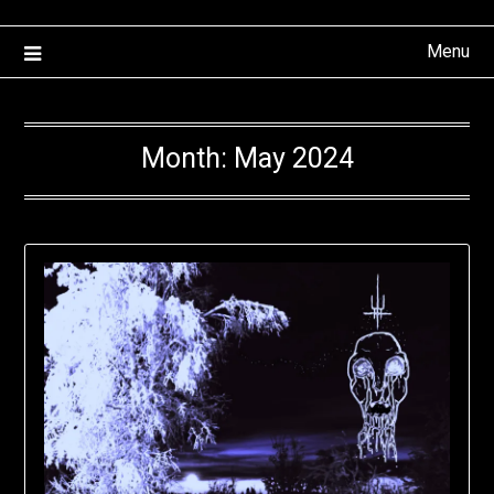
Menu
Month:
May 2024