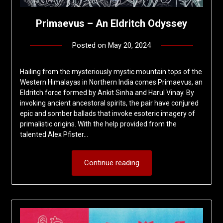
Primaevus – An Eldritch Odyssey
Posted on
May 20, 2024
by
deshift00
Hailing from the mysteriously mystic mountain tops of the
Western Himalayas in Northern India comes Primaevus, an
Eldritch force formed by Ankit Sinha and Harul Vinay. By
invoking ancient ancestoral spirits, the pair have conjured
epic and somber ballads that invoke esoteric imagery of
primalistic origins. With the help provided from the
talented Alex Pfister…
Continue reading