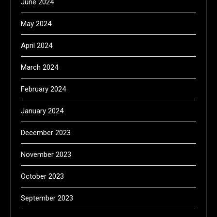
June 2024
May 2024
April 2024
March 2024
February 2024
January 2024
December 2023
November 2023
October 2023
September 2023