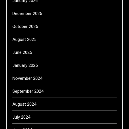
January 2026
December 2025
October 2025
August 2025
June 2025
January 2025
November 2024
September 2024
August 2024
July 2024