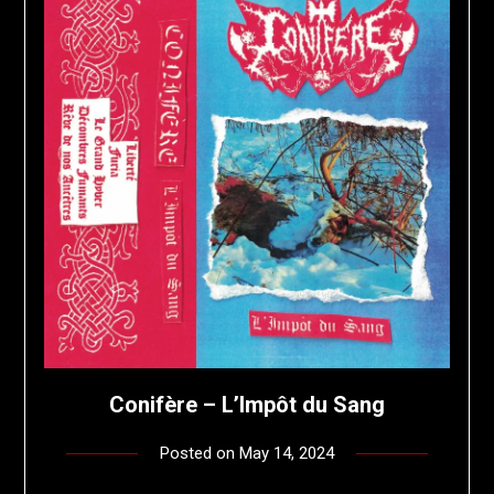
Conifère – L’Impôt du Sang
Posted on
May 14, 2024
by
deshift00