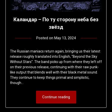
Каландар – По ту сторону неба без
звёзд
Posted on
May 13, 2024
by
deshift00
The Russian maniacs return again, bringing us their latest
release roughly translated into English, “Beyond the Sky
Without Stars”. The band picks up from where they left off
on their previous release, continuing with their raw punk-
like output that blends well with their black metal sound.
They continue to keep things primal and simplistic,
though…
Continue reading