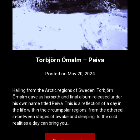
Torbjörn Ömalm – Peiva
Posted on
May 20, 2024
by
deshift00
Hailing from the Arctic regions of Sweden, Torbjörn
Ömalm gave us his sixth and final album released under
his own name titled Peiva. This is a reflection of a day in
the life within the circumpolar regions, from the ethereal
in-between stages of awake and sleeping, to the cold
realities a day can bring you…