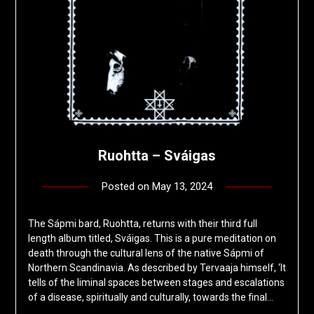
Ruohtta – Sváigas
Posted on
May 13, 2024
by
deshift00
The Sápmi bard, Ruohtta, returns with their third full
length album titled, Sváigas. This is a pure meditation on
death through the cultural lens of the native Sápmi of
Northern Scandinavia. As described by Tervaaja himself, ‘It
tells of the liminal spaces between stages and escalations
of a disease, spiritually and culturally, towards the final…