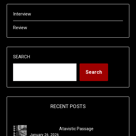
Interview
Review
SEARCH
Search
RECENT POSTS
Atavistic Passage
January 26, 2026