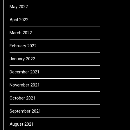
May 2022
April 2022
March 2022
February 2022
January 2022
December 2021
November 2021
October 2021
September 2021
August 2021