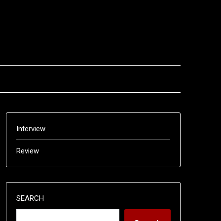
Interview
Review
SEARCH