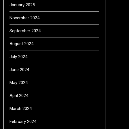
January 2025
November 2024
September 2024
August 2024
July 2024
June 2024
May 2024
April 2024
March 2024
February 2024