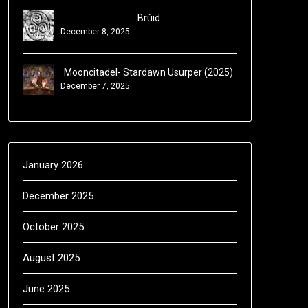
Brùid
December 8, 2025
Mooncitadel- Stardawn Usurper (2025)
December 7, 2025
January 2026
December 2025
October 2025
August 2025
June 2025