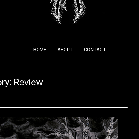
HOME
ABOUT
CONTACT
ry:
Review