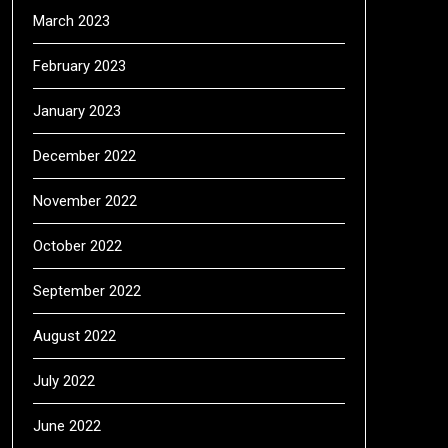
March 2023
February 2023
January 2023
December 2022
November 2022
October 2022
September 2022
August 2022
July 2022
June 2022