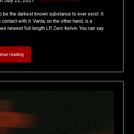
on
July 22, 2021
by
deshift00
o be the darkest known substance to ever exist. It
contact with it. Vanta, on the other hand, is a
ir newest full length LP, Zero Kelvin. You can say
inue reading