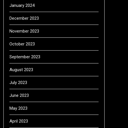
January 2024
December 2023
November 2023
October 2023
September 2023
August 2023
July 2023
June 2023
May 2023
April 2023