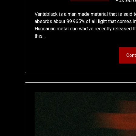
Posted 
Vantablack is a man made material that is said t
absorbs about 99.965% of all light that comes in 
Hungarian metal duo who’ve recently released the
this…
Cont