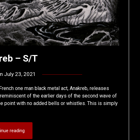
reb – S/T
on
July 23, 2021
by
deshift00
 French one man black metal act, Anakreb, releases
uch reminiscent of the earlier days of the second wave of
the point with no added bells or whistles. This is simply
inue reading