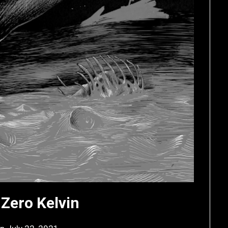
 Zero Kelvin