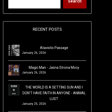
Search
RECENT POSTS
Atavistic Passage
January 26, 2026
Magic Man - Jasna Strona Mocy
January 26, 2026
THE WORLD IS A SETTING SUN AND I
DON'T HAVE FAITH IN ANYONE - ANIMAL
LUST
January 25, 2026