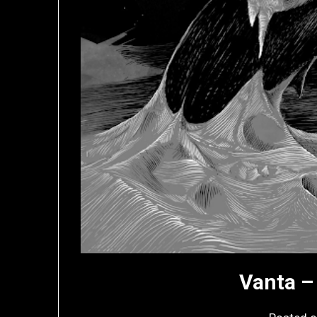
Vanta –