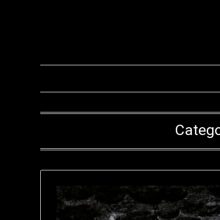
Catego