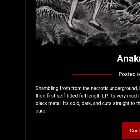
Anak
Posted 
Shambling froth from the necrotic underground,
their first self titled full length LP. Its very m
black metal. Its cold, dark, and cuts straight to 
pure…
Cont