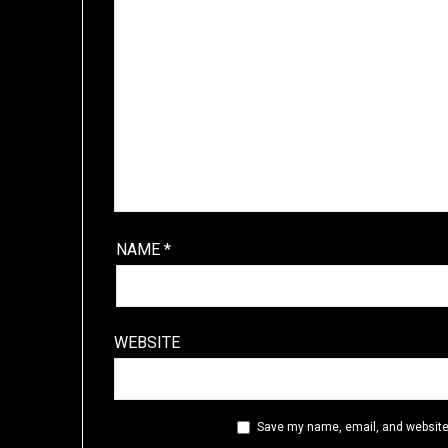
NAME
*
WEBSITE
Save my name, email, and website 