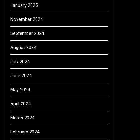
January 2025
November 2024
September 2024
August 2024
July 2024
June 2024
May 2024
April 2024
March 2024
February 2024