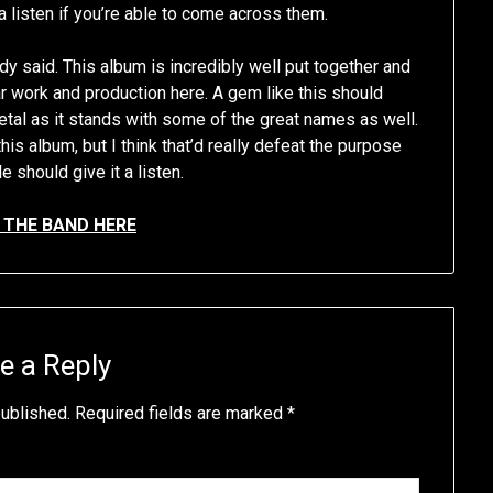
a listen if you’re able to come across them.
dy said. This album is incredibly well put together and
tar work and production here. A gem like this should
metal as it stands with some of the great names as well.
this album, but I think that’d really defeat the purpose
 should give it a listen.
THE BAND HERE
e a Reply
published.
Required fields are marked
*