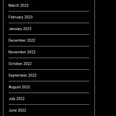
March 2023
February 2023
January 2023
December 2022
November 2022
October 2022
September 2022
August 2022
July 2022
June 2022