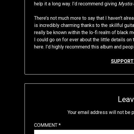
help it a long way. I’d recommend giving
Mystis
There’s not much more to say that I haven’t alrea
is incredibly charming thanks to the skillful gui
really be known within the lo-fi realm of black 
I could go on for ever about the little details on 
here. I’d highly recommend this album and people
SUPPORT 
Leav
Your email address will not be 
COMMENT
*