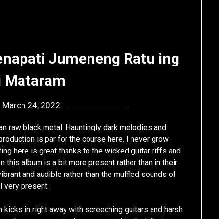
enapati Jumeneng Ratu ing
i Mataram
n
March 24, 2022
by
deshift00
ian raw black metal. Hauntingly dark melodies and
roduction is par for the course here. I never grow
ing here is great thanks to the wicked guitar riffs and
 this album is a bit more present rather than in their
 vibrant and audible rather than the muffled sounds of
ll very present.
 kicks in right away with screeching guitars and harsh