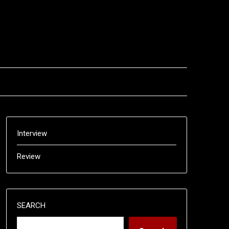
Interview
Review
SEARCH