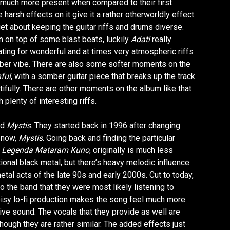
o much more present when compared to their first
 harsh effects on it give it a rather otherworldly effect
rget about keeping the guitar riffs and drums diverse.
in on top of some blast beats, luckily
Adati
really
reating for wonderful and at times very atmospheric riffs
mber vibe. There are also some softer moments on the
ful
, with a somber guitar piece that breaks up the track
tifully. There are other moments on the album like that
th plenty of interesting riffs.
nd
Mystis
. They started back in 1996 after changing
 now,
Mystis
. Going back and finding the particular
,
Legenda Mataram Kuno
, originally is much less
itional black metal, but there’s heavy melodic influence
tal acts of the late 90s and early 2000s. Cut to today,
the band that they were most likely listening to
oisy lo-fi production makes the song feel much more
ive sound. The vocals that they provide as well are
ough they are rather similar. The added effects just