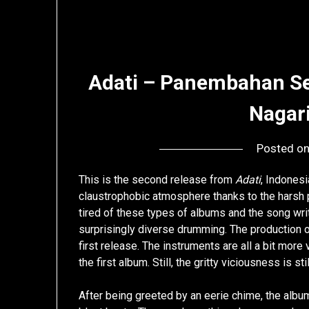
Adati – Panembahan S
Nagar
Posted o
This is the second release from
Adati
, Indones
claustrophobic atmosphere thanks to the harsh p
tired of these types of albums and the song writ
surprisingly diverse drumming. The production on
first release. The instruments are all a bit more
the first album. Still, the gritty viciousness is sti
After being greeted by an eerie chime, the album