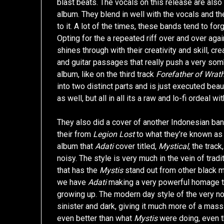
blast beats. The vocals on this release are als
album. They blend in well with the vocals and the
to it. A lot of the times, these bands tend to fo
Opting for the a repeated riff over and over aga
shines through with their creativity and skill, c
and guitar passages that really push a very so
album, like on the third track
Forefather of Wrath
into two distinct parts and is just executed beau
as well, but all in all its a raw and lo-fi ordeal wi
They also did a cover of another Indonesian ba
their from
Legion Lost
to what they’re known as
album that
Adati
cover titled,
Mystical
, the track
noisy. The style is very much in the vein of trad
that has the
Mystis
stand out from other black me
we have
Adati
making a very powerful homage to 
growing up. The modern day style of the very n
sinister and dark, giving it much more of a mass
even better than what
Mystis
were doing, even th