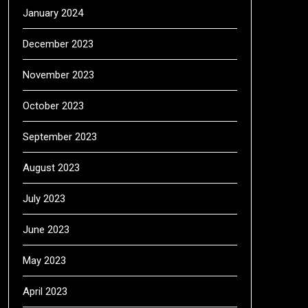
January 2024
December 2023
November 2023
October 2023
September 2023
August 2023
July 2023
June 2023
May 2023
April 2023