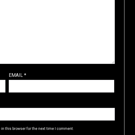
EMAIL
*
in this browser for the next time I comment.