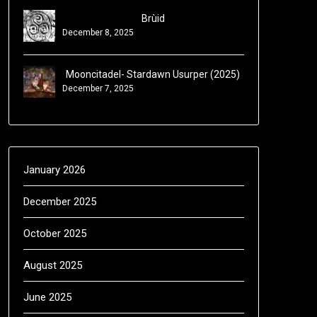
Brùid
December 8, 2025
Mooncitadel- Stardawn Usurper (2025)
December 7, 2025
January 2026
December 2025
October 2025
August 2025
June 2025