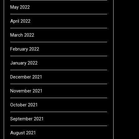
May 2022
April 2022
March 2022
February 2022
January 2022
December 2021
November 2021
October 2021
September 2021
August 2021