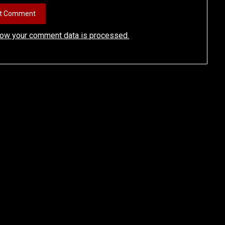
how your comment data is processed.