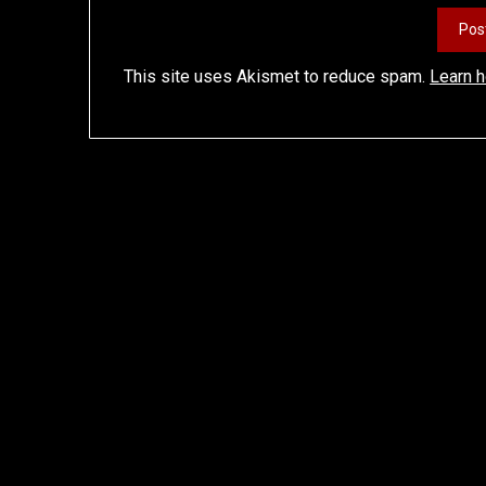
This site uses Akismet to reduce spam.
Learn 