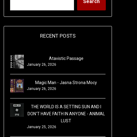
Search
RECENT POSTS
Atavistic Passage
January 26, 2026
Magic Man - Jasna Strona Mocy
January 26, 2026
THE WORLD IS A SETTING SUN AND I
DON'T HAVE FAITH IN ANYONE - ANIMAL
LUST
January 25, 2026