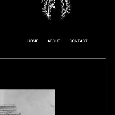
HOME
ABOUT
CONTACT