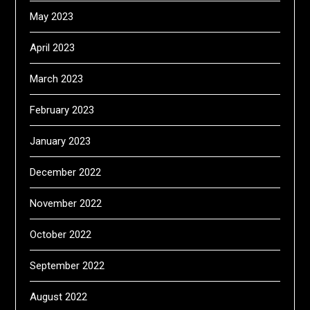
May 2023
April 2023
March 2023
February 2023
January 2023
December 2022
November 2022
October 2022
September 2022
August 2022