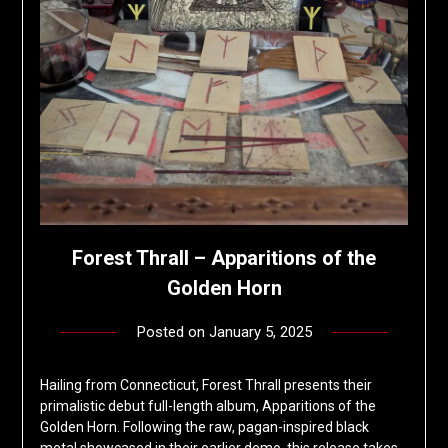
Forest Thrall – Apparitions of the
Golden Horn
Posted on
January 5, 2025
by
deshift00
Hailing from Connecticut, Forest Thrall presents their
primalistic debut full-length album, Apparitions of the
Golden Horn. Following the raw, pagan-inspired black
metal showcased in their earlier demo, this release takes