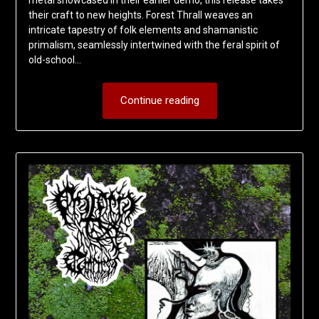
their craft to new heights. Forest Thrall weaves an
intricate tapestry of folk elements and shamanistic
primalism, seamlessly intertwined with the feral spirit of
old-school…
Continue reading