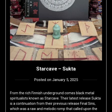
Starcave – Sukta
Posted on
January 5, 2025
by
deshift00
From the rich Finnish underground comes black metal
spiritualists known as Starcave. Their latest release Sukta
is a continuation from their previous release Final Sins,
which was a raw and melodic romp that called upon the