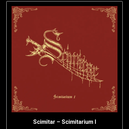
Scimitar – Scimitarium I