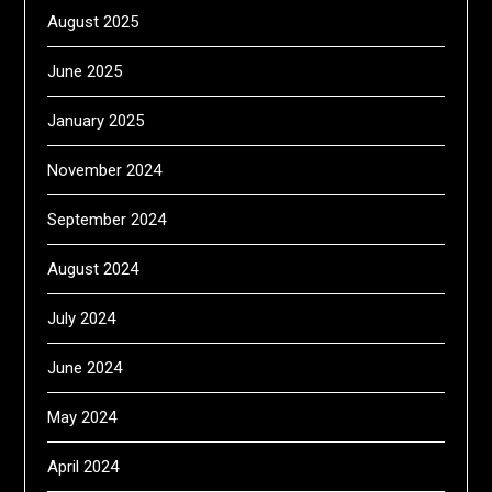
August 2025
June 2025
January 2025
November 2024
September 2024
August 2024
July 2024
June 2024
May 2024
April 2024