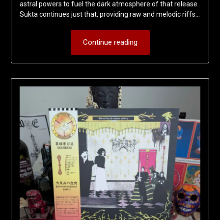
astral powers to fuel the dark atmosphere of that release.
Sukta continues just that, providing raw and melodic riffs…
Continue reading