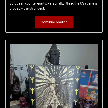
European counter-parts. Personally, I think the US scene is
probably the strongest…
Continue reading