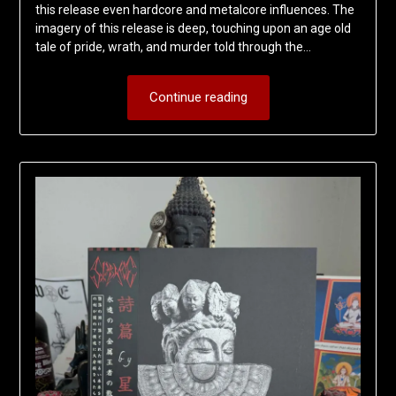
this release even hardcore and metalcore influences. The
imagery of this release is deep, touching upon an age old
tale of pride, wrath, and murder told through the…
Continue reading