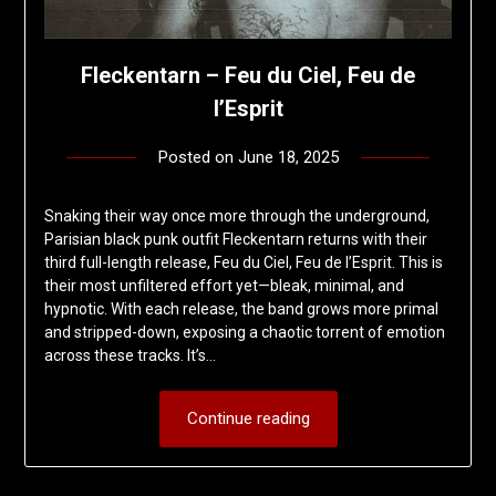
Fleckentarn – Feu du Ciel, Feu de
l’Esprit
Posted on
June 18, 2025
by
deshift00
Snaking their way once more through the underground,
Parisian black punk outfit Fleckentarn returns with their
third full-length release, Feu du Ciel, Feu de l’Esprit. This is
their most unfiltered effort yet—bleak, minimal, and
hypnotic. With each release, the band grows more primal
and stripped-down, exposing a chaotic torrent of emotion
across these tracks. It’s…
Continue reading