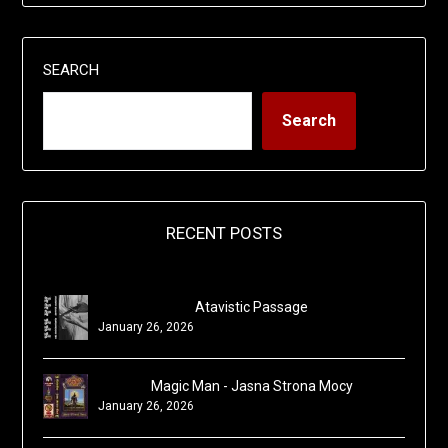
SEARCH
Search
RECENT POSTS
Atavistic Passage
January 26, 2026
Magic Man - Jasna Strona Mocy
January 26, 2026