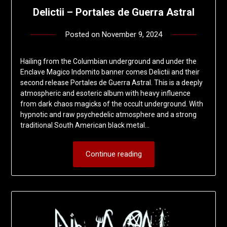
Delictii – Portales de Guerra Astral
Posted on
November 9, 2024
by
deshift00
Hailing from the Columbian underground and under the
Enclave Magico Indomito banner comes Delictii and their
second release Portales de Guerra Astral. This is a deeply
atmospheric and esoteric album with heavy influence
from dark chaos magicks of the occult underground. With
hypnotic and raw psychedelic atmosphere and a strong
traditional South American black metal…
Continue reading