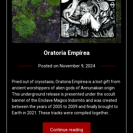
Oratoria Empírea
Posted on
November 9, 2024
by
deshift00
Pried out of cryostasis, Oratoria Empírea is a lost gift from
ancient worshippers of alien gods of Annunakian origin.
This underground release is presented under the occult
banner of the Enclave Magico Indomito and was created
between the years of 2005 to 2009 and finally brought to
Earth in 2021. These tracks were compiled together…
Continue reading