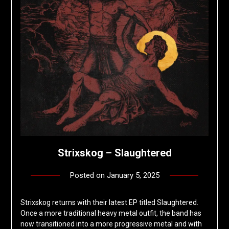
Strixskog – Slaughtered
Posted on
January 5, 2025
by
deshift00
Strixskog returns with their latest EP titled Slaughtered.
Once a more traditional heavy metal outfit, the band has
now transitioned into a more progressive metal and with