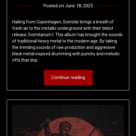
Posted on
June 18, 2025
by
deshift00
Hailing from Copenhagen, Scimitar brings a breath of
fresh air to the metallic underground with their debut
release, Scimitarium I. This album has brought the sounds
of traditional heavy metal to the modern age. By taking
the trending sounds of raw production and aggressive
black metal inspired drumming with punchy and melodic
riffs that drip…
Continue reading