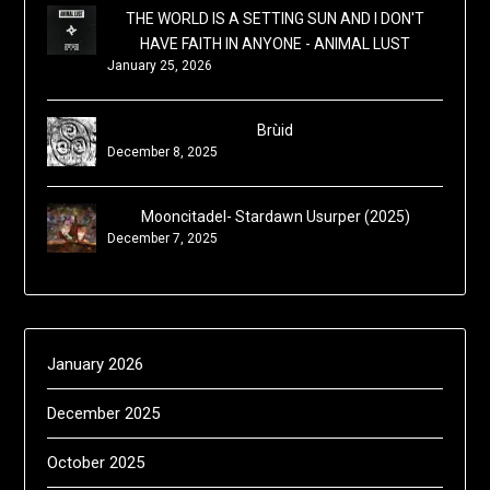
THE WORLD IS A SETTING SUN AND I DON'T
HAVE FAITH IN ANYONE - ANIMAL LUST
January 25, 2026
Brùid
December 8, 2025
Mooncitadel- Stardawn Usurper (2025)
December 7, 2025
January 2026
December 2025
October 2025