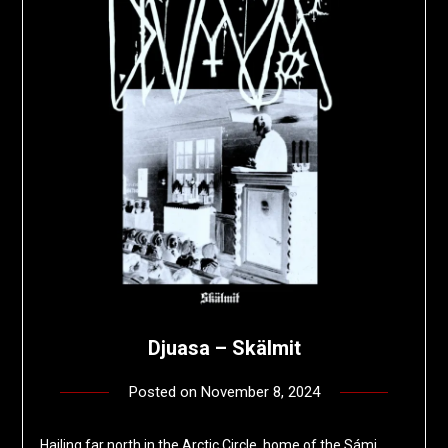
Djuasa – Sk​ä​lmit
Posted on
November 8, 2024
by
deshift00
Hailing far north in the Arctic Circle, home of the Sámi