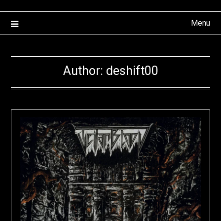
Menu
Author:
deshift00