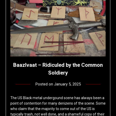
Baazlvaat – Ridiculed by the Common
Soldiery
Posted on
January 5, 2025
by
deshift00
The US Black metal undergound scene has always been a
point of contention for many denizens of the scene. Some
who claim that the majority to come out of the US is
typically trash, not well done, and a shameful copy of their