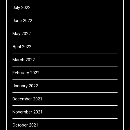
July 2022
June 2022
May 2022
April 2022
March 2022
February 2022
January 2022
December 2021
November 2021
October 2021