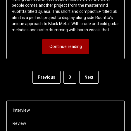
people comes another project from the mastermind
Ruohtta titled Djuasa. This short and compact EP titled Sk​
ä​lmit is a perfect project to display along side Ruohtta‘s
unique approach to Black Metal. With crude and cold guitar
melodies and rustic drumming with harsh vocals that…
Continue reading
Previous
3
Next
Interview
Review