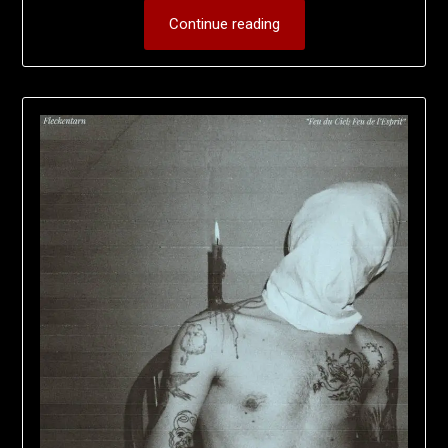
Continue reading