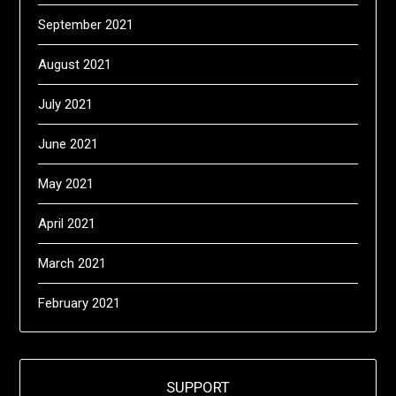
September 2021
August 2021
July 2021
June 2021
May 2021
April 2021
March 2021
February 2021
SUPPORT