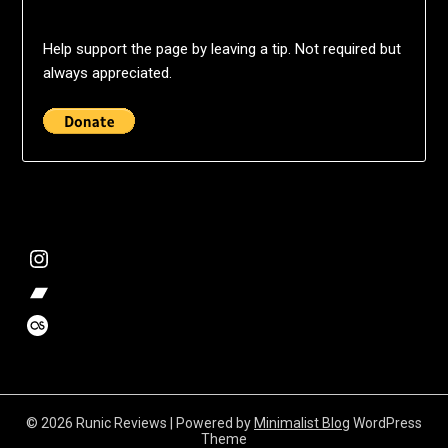
Help support the page by leaving a tip. Not required but
always appreciated.
@deshift00
Bandcamp Collection
Stalk my music trends
© 2026 Runic Reviews
| Powered by
Minimalist Blog
WordPress
Theme