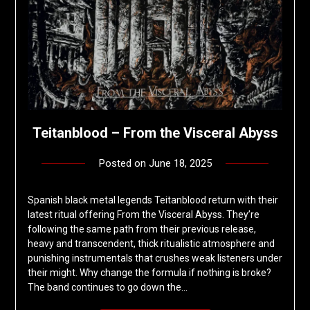
Teitanblood – From the Visceral Abyss
Posted on
June 18, 2025
by
deshift00
Spanish black metal legends Teitanblood return with their
latest ritual offering From the Visceral Abyss. They’re
following the same path from their previous release,
heavy and transcendent, thick ritualistic atmosphere and
punishing instrumentals that crushes weak listeners under
their might. Why change the formula if nothing is broke?
The band continues to go down the…