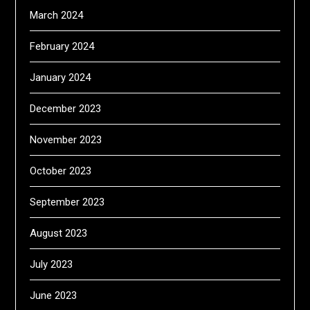
March 2024
February 2024
January 2024
December 2023
November 2023
October 2023
September 2023
August 2023
July 2023
June 2023