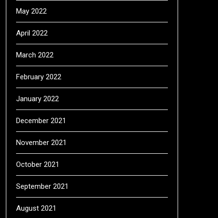
May 2022
April 2022
March 2022
February 2022
January 2022
December 2021
November 2021
October 2021
September 2021
August 2021