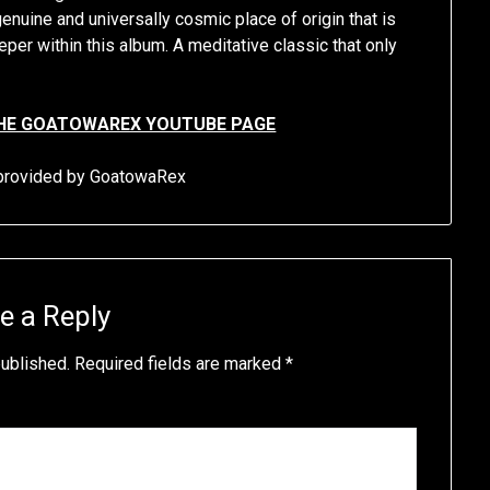
genuine and universally cosmic place of origin that is
per within this album. A meditative classic that only
HE GOATOWAREX YOUTUBE PAGE
s provided by GoatowaRex
e a Reply
published.
Required fields are marked
*