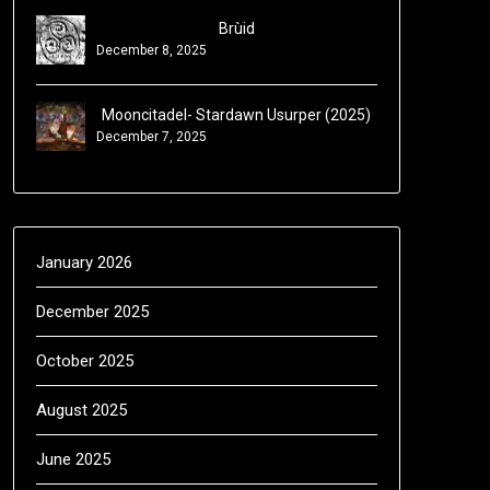
Brùid
December 8, 2025
Mooncitadel- Stardawn Usurper (2025)
December 7, 2025
January 2026
December 2025
October 2025
August 2025
June 2025