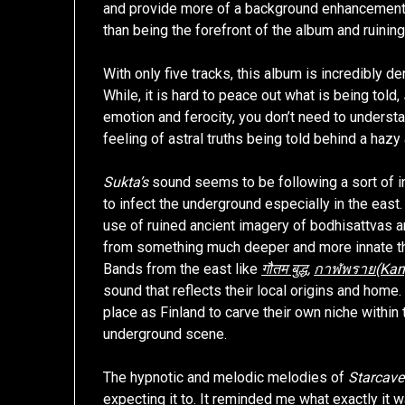
and provide more of a background enhancement, 
than being the forefront of the album and ruining 
With only five tracks, this album is incredibly d
While, it is hard to peace out what is being told,
emotion and ferocity, you don’t need to understa
feeling of astral truths being told behind a haz
Sukta’s
sound seems to be following a sort of i
to infect the underground especially in the eas
use of ruined ancient imagery of bodhisattvas 
from something much deeper and more innate t
Bands from the east like
गौतम बुद्ध
,
กาฬพราย(Kanp
sound that reflects their local origins and home. 
place as Finland to carve their own niche within 
underground scene.
The hypnotic and melodic melodies of
Starcave
expecting it to. It reminded me what exactly it 