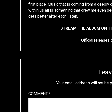
first place. Music that is coming from a deeply 
within us all is something that drew me even dee
gets better after each listen.
STREAM THE ALBUM ON T
Official release
Leav
Your email address will not be 
COMMENT
*