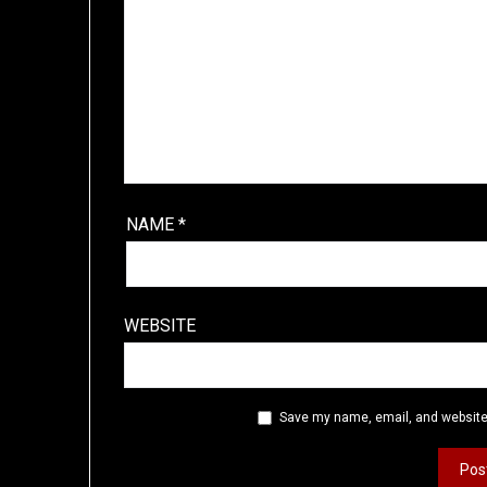
NAME
*
WEBSITE
Save my name, email, and website 