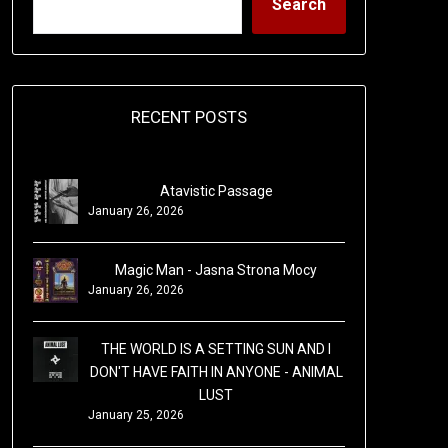
Search
RECENT POSTS
Atavistic Passage
January 26, 2026
Magic Man - Jasna Strona Mocy
January 26, 2026
THE WORLD IS A SETTING SUN AND I
DON'T HAVE FAITH IN ANYONE - ANIMAL
LUST
January 25, 2026