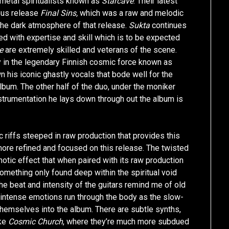
metal spiritualists known as
Starcave
. Their latest
ious release
Final Sins,
which was a raw and melodic
 the dark atmosphere of that release.
Sukta
continues
red with expertise and skill which is to be expected
e
are extremely skilled and veterans of the scene.
y in the legendary Finnish cosmic force known as
n his iconic ghastly vocals that bode well for the
bum. The other half of the duo, under the moniker
nstrumentation he lays down through out the album is
 riffs steeped in raw production that provides this
more refined and focused on this release. The twisted
notic effect that when paired with its raw production
mething only found deep within the spiritual void
e beat and intensity of the guitars remind me of old
intense emotions run through the body as the slow-
 themselves into the album. There are subtle synths,
ike
Cosmic Church
, where they’re much more subdued