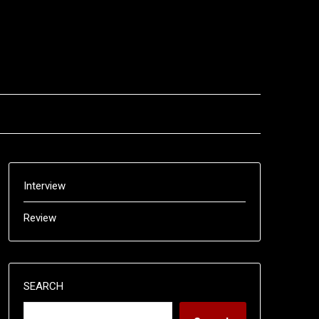
Interview
Review
SEARCH