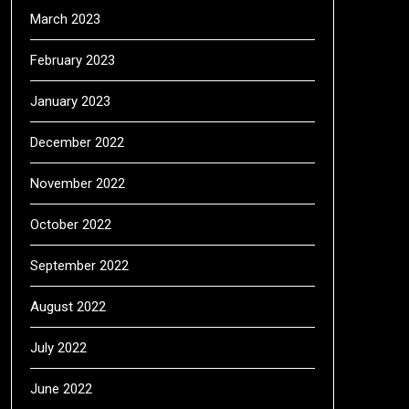
March 2023
February 2023
January 2023
December 2022
November 2022
October 2022
September 2022
August 2022
July 2022
June 2022