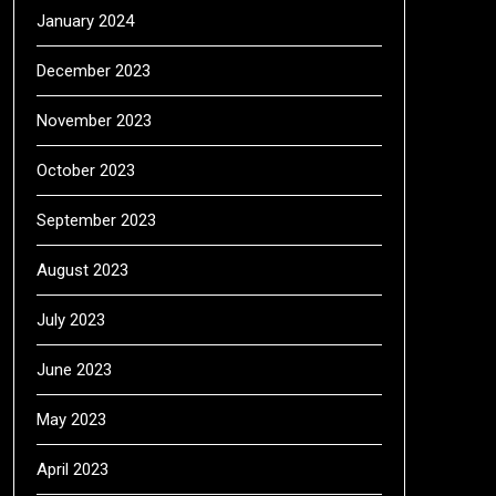
January 2024
December 2023
November 2023
October 2023
September 2023
August 2023
July 2023
June 2023
May 2023
April 2023