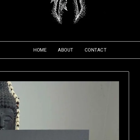
HOME
ABOUT
CONTACT