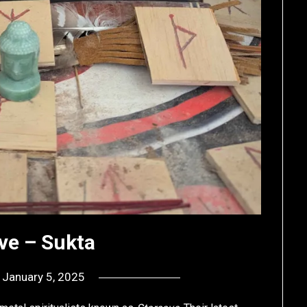
ve – Sukta
n
January 5, 2025
by
deshift00