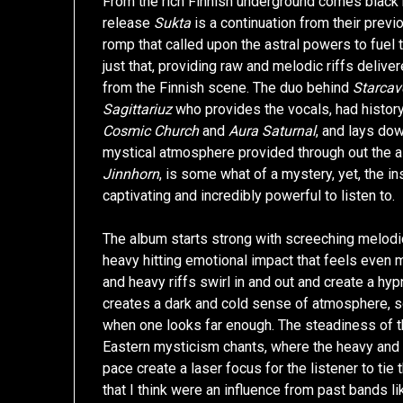
From the rich Finnish underground comes black 
release
Sukta
is a continuation from their prev
romp that called upon the astral powers to fuel
just that, providing raw and melodic riffs delive
from the Finnish scene. The duo behind
Starcav
Sagittariuz
who provides the vocals, had histor
Cosmic Church
and
Aura Saturnal
, and lays dow
mystical atmosphere provided through out the al
Jinnhorn
, is some what of a mystery, yet, the i
captivating and incredibly powerful to listen to.
The album starts strong with screeching melodic
heavy hitting emotional impact that feels even 
and heavy riffs swirl in and out and create a hyp
creates a dark and cold sense of atmosphere, so
when one looks far enough. The steadiness of th
Eastern mysticism chants, where the heavy and 
pace create a laser focus for the listener to tie
that I think were an influence from past bands l