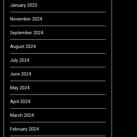
January 2025
November 2024
September 2024
August 2024
July 2024
June 2024
May 2024
April 2024
March 2024
February 2024