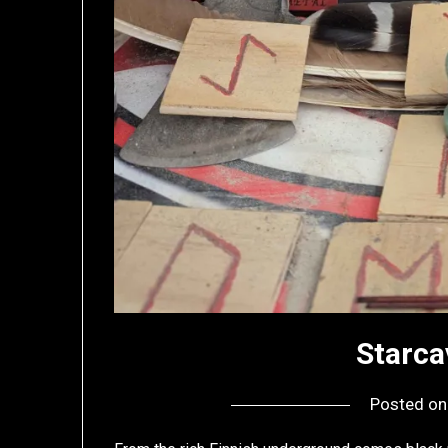
Starca
Posted o