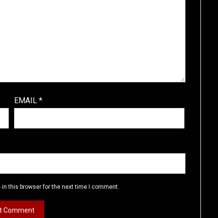
EMAIL
*
in this browser for the next time I comment.