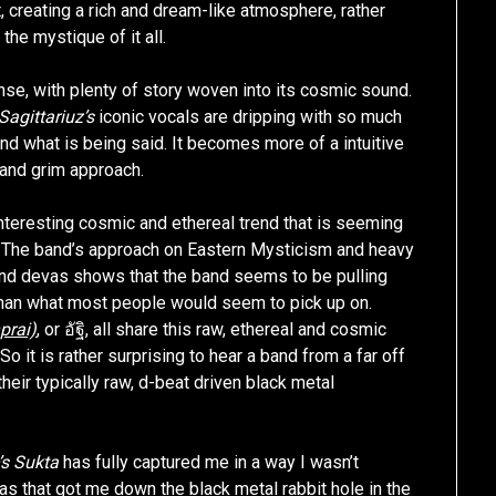
creating a rich and dream-like atmosphere, rather
the mystique of it all.
ense, with plenty of story woven into its cosmic sound.
Sagittariuz’s
iconic vocals are dripping with so much
nd what is being said. It becomes more of a intuitive
y and grim approach.
nteresting cosmic and ethereal trend that is seeming
t. The band’s approach on Eastern Mysticism and heavy
and devas shows that the band seems to be pulling
han what most people would seem to pick up on.
rai)
, or อัฐิ, all share this raw, ethereal and cosmic
So it is rather surprising to hear a band from a far off
their typically raw, d-beat driven black metal
’s Sukta
has fully captured me in a way I wasn’t
was that got me down the black metal rabbit hole in the