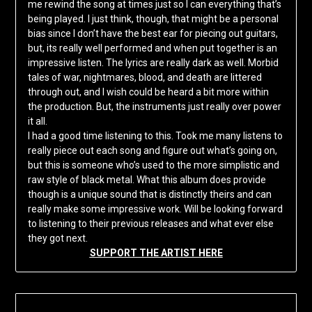
me rewind the song at times just so I can everything that’s
being played. I just think, though, that might be a personal
bias since I don’t have the best ear for piecing out guitars,
but, its really well performed and when put together is an
impressive listen. The lyrics are really dark as well. Morbid
tales of war, nightmares, blood, and death are littered
through out, and I wish could be heard a bit more within
the production. But, the instruments just really over power
it all.
I had a good time listening to this. Took me many listens to
really piece out each song and figure out what’s going on,
but this is someone who’s used to the more simplistic and
raw style of black metal. What this album does provide
though is a unique sound that is distinctly theirs and can
really make some impressive work. Will be looking forward
to listening to their previous releases and what ever else
they got next.
SUPPORT THE ARTIST HERE