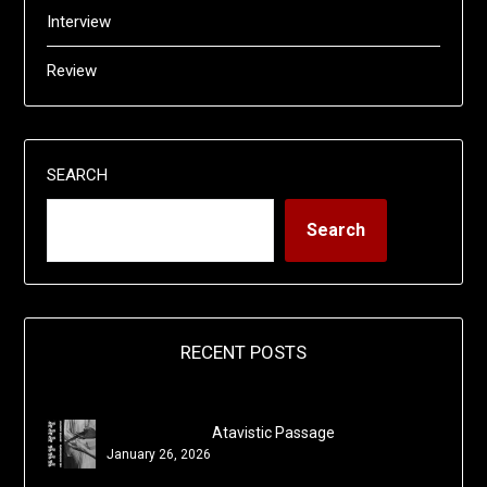
Interview
Review
SEARCH
Search
RECENT POSTS
Atavistic Passage
January 26, 2026