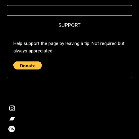
SUPPORT
Help support the page by leaving a tip. Not required but
always appreciated.
@deshift00
Bandcamp Collection
Stalk my music trends