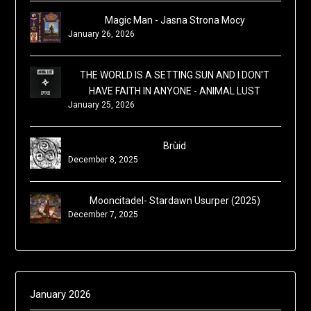
Magic Man - Jasna Strona Mocy
January 26, 2026
THE WORLD IS A SETTING SUN AND I DON'T
HAVE FAITH IN ANYONE - ANIMAL LUST
January 25, 2026
Brùid
December 8, 2025
Mooncitadel- Stardawn Usurper (2025)
December 7, 2025
January 2026