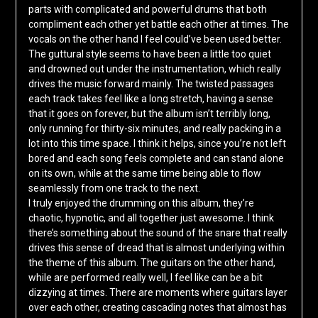
parts with complicated and powerful drums that both
compliment each other yet battle each other at times. The
vocals on the other hand I feel could’ve been used better.
The guttural style seems to have been a little too quiet
and drowned out under the instrumentation, which really
drives the music forward mainly. The twisted passages
each track takes feel like a long stretch, having a sense
that it goes on forever, but the album isn’t terribly long,
only running for thirty-six minutes, and really packing in a
lot into this time space. I think it helps, since you’re not left
bored and each song feels complete and can stand alone
on its own, while at the same time being able to flow
seamlessly from one track to the next.
I truly enjoyed the drumming on this album, they’re
chaotic, hypnotic, and all together just awesome. I think
there’s something about the sound of the snare that really
drives this sense of dread that is almost underlying within
the theme of this album. The guitars on the other hand,
while are performed really well, I feel like can be a bit
dizzying at times. There are moments where guitars layer
over each other, creating cascading notes that almost has