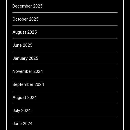
December 2025
October 2025
August 2025
June 2025
January 2025
November 2024
September 2024
August 2024
July 2024
June 2024