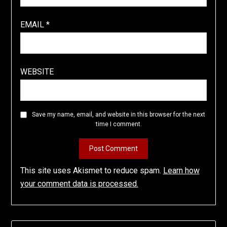
EMAIL
*
WEBSITE
Save my name, email, and website in this browser for the next
time I comment.
This site uses Akismet to reduce spam.
Learn how
your comment data is processed.