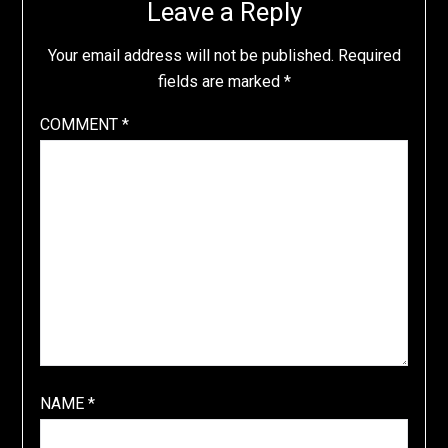
Leave a Reply
Your email address will not be published.
Required
fields are marked
*
COMMENT
*
NAME
*