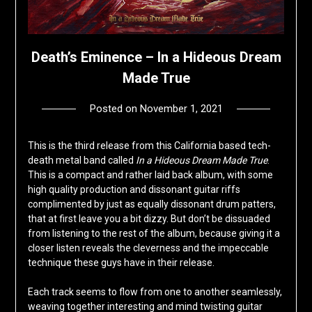
Death’s Eminence – In a Hideous Dream
Made True
Posted on
November 1, 2021
by
deshift00
This is the third release from this California based tech-
death metal band called
In a Hideous Dream Made True
.
This is a compact and rather laid back album, with some
high quality production and dissonant guitar riffs
complimented by just as equally dissonant drum patters,
that at first leave you a bit dizzy. But don’t be dissuaded
from listening to the rest of the album, because giving it a
closer listen reveals the cleverness and the impeccable
technique these guys have in their release.
Each track seems to flow from one to another seamlessly,
weaving together interesting and mind twisting guitar