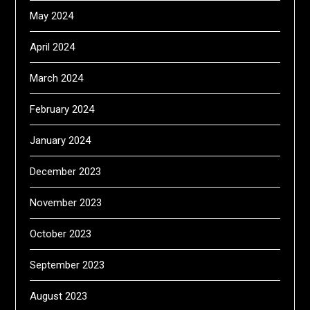
May 2024
April 2024
March 2024
February 2024
January 2024
December 2023
November 2023
October 2023
September 2023
August 2023