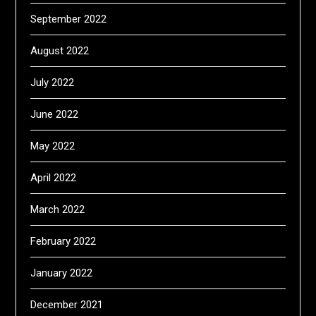
September 2022
August 2022
July 2022
June 2022
May 2022
April 2022
March 2022
February 2022
January 2022
December 2021