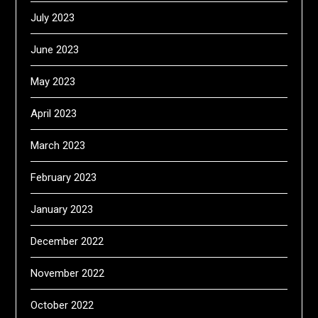
July 2023
June 2023
May 2023
April 2023
March 2023
February 2023
January 2023
December 2022
November 2022
October 2022