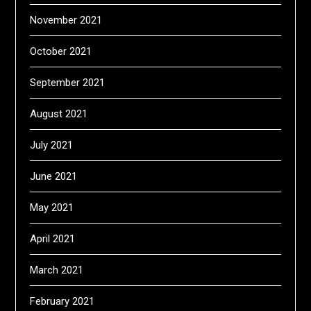
November 2021
October 2021
September 2021
August 2021
July 2021
June 2021
May 2021
April 2021
March 2021
February 2021