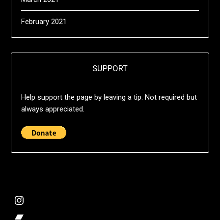
February 2021
SUPPORT
Help support the page by leaving a tip. Not required but
always appreciated.
@deshift00
Bandcamp Collection