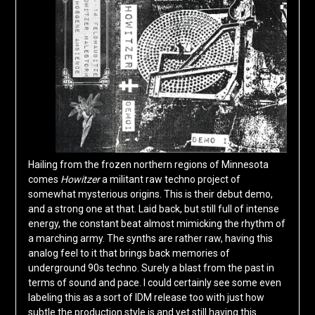
Hailing from the frozen northern regions of Minnesota
comes
Howitzer
a militant raw techno project of
somewhat mysterious origins. This is their debut demo,
and a strong one at that. Laid back, but still full of intense
energy, the constant beat almost mimicking the rhythm of
a marching army. The synths are rather raw, having this
analog feel to it that brings back memories of
underground 90s techno. Surely a blast from the past in
terms of sound and pace. I could certainly see some even
labeling this as a sort of IDM release too with just how
subtle the production style is and yet still having this