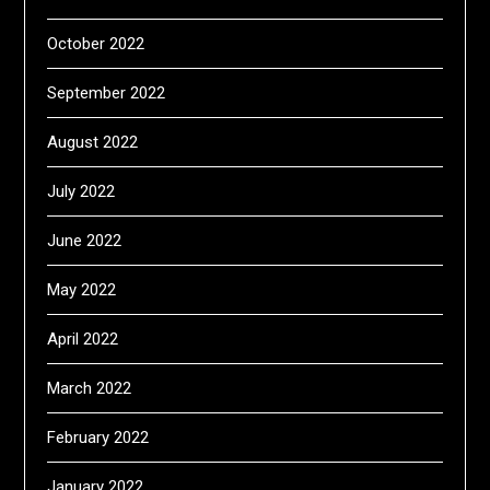
October 2022
September 2022
August 2022
July 2022
June 2022
May 2022
April 2022
March 2022
February 2022
January 2022