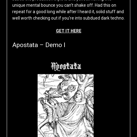
unique mental bounce you can’t shake off. Had this on
repeat for a good long while after I heard it, solid stuff and
well worth checking out if you’re into subdued dark techno.
GET IT HERE
Apostata – Demo I