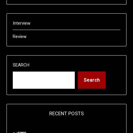
Interview
Review
SEARCH
Search
RECENT POSTS