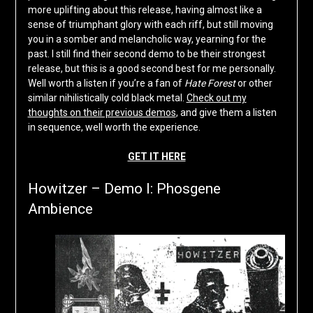
more uplifting about this release, having almost like a
sense of triumphant glory with each riff, but still moving
you in a somber and melancholic way, yearning for the
past. I still find their second demo to be their strongest
release, but this is a good second best for me personally.
Well worth a listen if you’re a fan of
Hate Forest
or other
similar nihilistically cold black metal.
Check out my
thoughts on their previous demos
, and give them a listen
in sequence, well worth the experience.
GET IT HERE
Howitzer – Demo I: Phosgene
Ambience