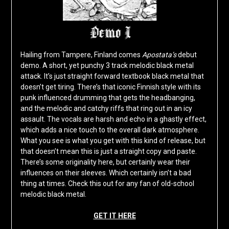
Hailing from Tampere, Finland comes
Apostata’s
debut
demo. A short, yet punchy 3 track melodic black metal
attack. It’s just straight forward textbook black metal that
doesn’t get tiring. There’s that iconic Finnish style with its
punk influenced drumming that gets the headbanging,
and the melodic and catchy riffs that ring out in an icy
assault. The vocals are harsh and echo in a ghastly effect,
which adds a nice touch to the overall dark atmosphere.
What you see is what you get with this kind of release, but
that doesn’t mean this is just a straight copy and paste.
There’s some originality here, but certainly wear their
influences on their sleeves. Which certainly isn’t a bad
thing at times. Check this out for any fan of old-school
melodic black metal.
GET IT HERE