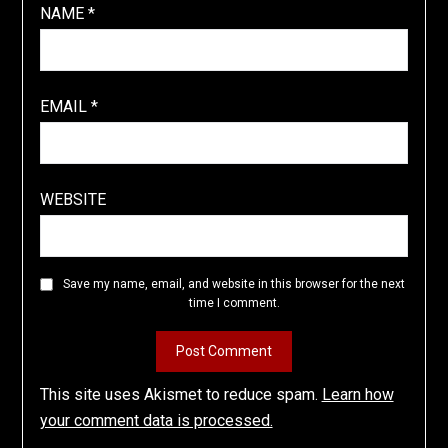
NAME
*
EMAIL
*
WEBSITE
Save my name, email, and website in this browser for the next
time I comment.
This site uses Akismet to reduce spam.
Learn how
your comment data is processed.