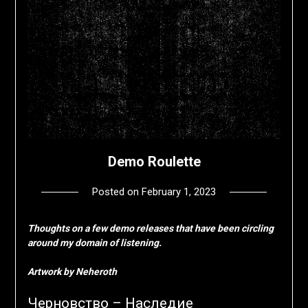
Demo Roulette
Posted on
February 1, 2023
by
deshift00
Thoughts on a few demo releases that have been circling
around my domain of listening.
Artwork by Neheroth
Черновство – Наследие