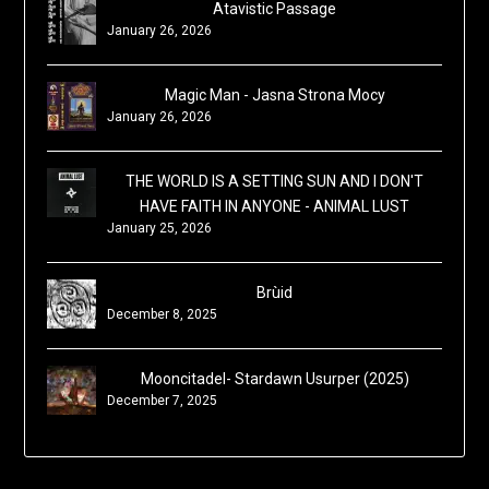
Atavistic Passage
January 26, 2026
Magic Man - Jasna Strona Mocy
January 26, 2026
THE WORLD IS A SETTING SUN AND I DON'T
HAVE FAITH IN ANYONE - ANIMAL LUST
January 25, 2026
Brùid
December 8, 2025
Mooncitadel- Stardawn Usurper (2025)
December 7, 2025