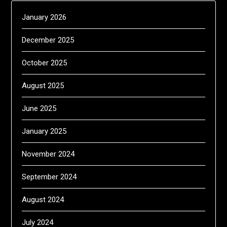
January 2026
December 2025
October 2025
August 2025
June 2025
January 2025
November 2024
September 2024
August 2024
July 2024