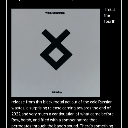
This is
the
fourth
release from this black metal act out of the cold Russian
wastes, a surprising release coming towards the end of
2022 and very much a continuation of what came before.
Raw, harsh, and filled with a somber hatred that
permeates through the band’s sound. There’s something