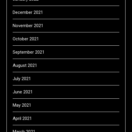
December 2021
November 2021
October 2021
September 2021
August 2021
July 2021
June 2021
May 2021
April 2021
March 2021