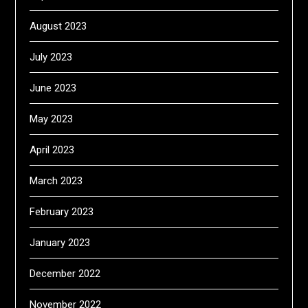
August 2023
July 2023
June 2023
May 2023
April 2023
March 2023
February 2023
January 2023
December 2022
November 2022