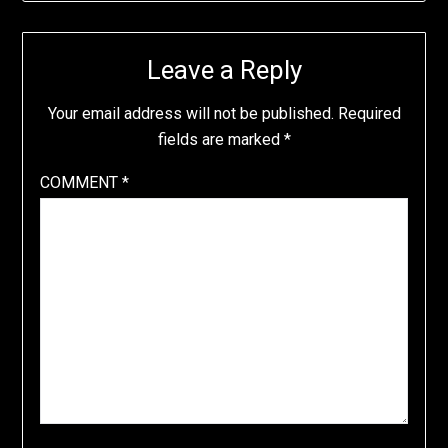
Leave a Reply
Your email address will not be published.
Required
fields are marked
*
COMMENT
*