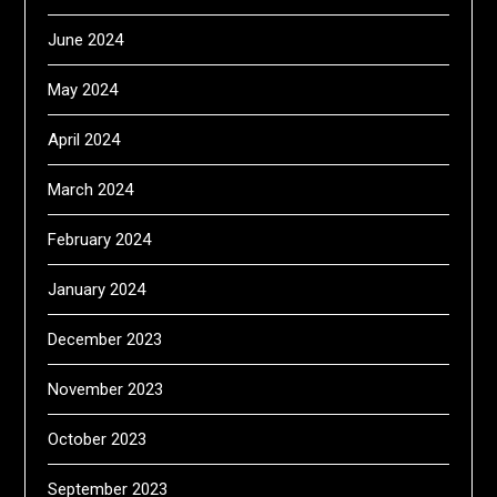
June 2024
May 2024
April 2024
March 2024
February 2024
January 2024
December 2023
November 2023
October 2023
September 2023