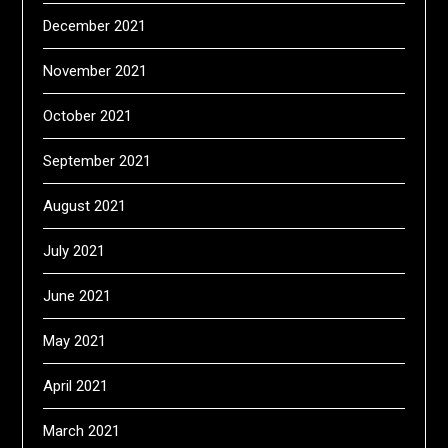
December 2021
November 2021
October 2021
September 2021
August 2021
July 2021
June 2021
May 2021
April 2021
March 2021