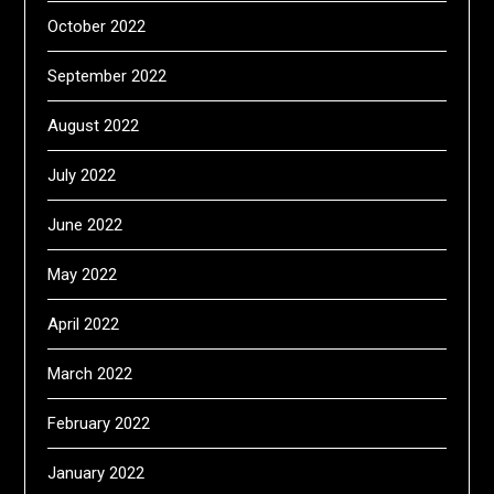
October 2022
September 2022
August 2022
July 2022
June 2022
May 2022
April 2022
March 2022
February 2022
January 2022