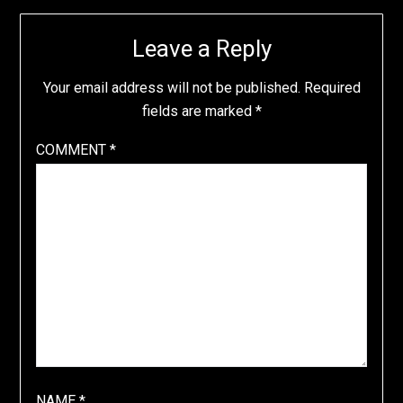
Leave a Reply
Your email address will not be published.
Required
fields are marked
*
COMMENT
*
NAME
*