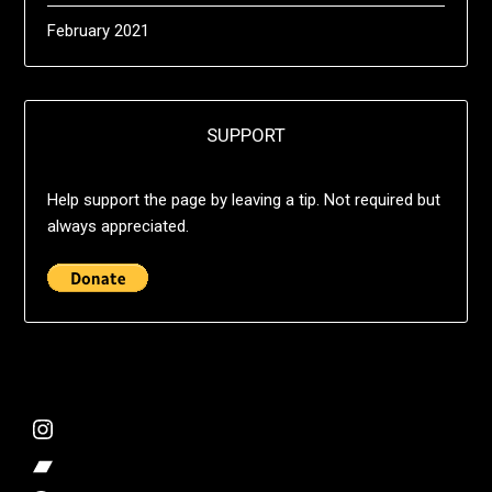
February 2021
SUPPORT
Help support the page by leaving a tip. Not required but
always appreciated.
@deshift00
Bandcamp Collection