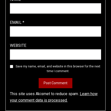
EMAIL
*
WEBSITE
Save my name, email, and website in this browser for the next
time I comment.
This site uses Akismet to reduce spam.
Learn how
your comment data is processed.