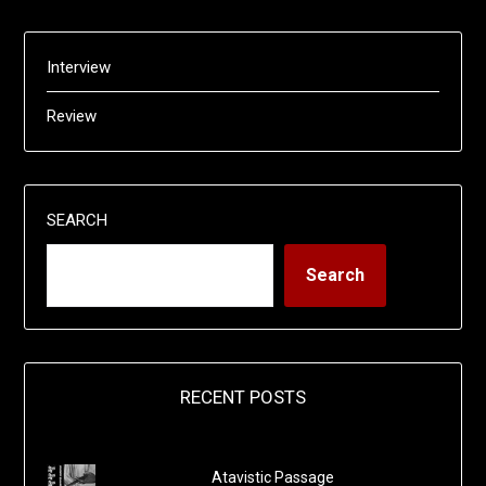
Interview
Review
SEARCH
Search
RECENT POSTS
Atavistic Passage