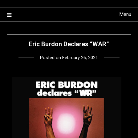
Menu
Eric Burdon Declares “WAR”
Posted on
February 26, 2021
by
deshift00