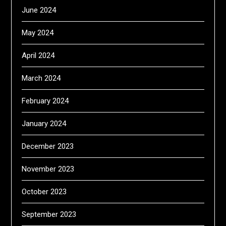
June 2024
May 2024
April 2024
March 2024
February 2024
January 2024
December 2023
November 2023
October 2023
September 2023