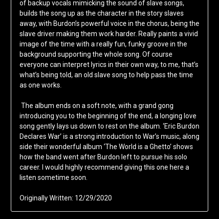
of backup vocals mimicking the sound of slave songs,
builds the song up as the character in the story slaves
away, with Burdon’s powerful voice in the chorus, being the
slave driver making them work harder. Really paints a vivid
image of the time with a really fun, funky groove in the
background supporting the whole song. Of course
everyone can interpret lyrics in their own way, to me, that’s
what’s being told, an old slave song to help pass the time
as one works.
The album ends on a soft note, with a grand gong
introducing you to the beginning of the end, a longing love
song gently lays us down to rest on the album. ‘Eric Burdon
Declares War’ is a strong introduction to War’s music, along
side their wonderful album ‘The World is a Ghetto’ shows
how the band went after Burdon left to pursue his solo
career. I would highly recommend giving this one here a
listen sometime soon.
Originally Written: 12/29/2020