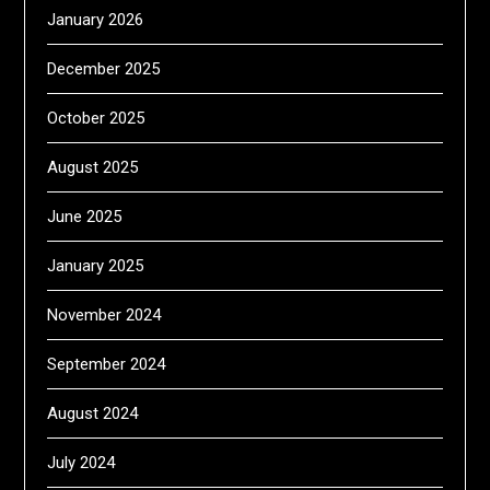
January 2026
December 2025
October 2025
August 2025
June 2025
January 2025
November 2024
September 2024
August 2024
July 2024