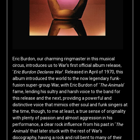
Eric Burdon, our charming ringmaster in this musical
circus, introduces us to War’s first official album release,
‘
Eric Burdon Declares War
‘. Released in April of 1970, this
album introduced the world to the now legendary funk-
fusion super-group War, with Eric Burdon of ‘
The Animals
‘
fame, lending his sultry and harsh voice to the band for
this release and the next, providing a powerful and
distinctive voice that mimics other soul and funk singers at
the time, though, to me at least, a true sense of originality
with plenty of passion and almost aggression in his
performance, a clear rock influence from his past in ‘
The
Animals
‘ that later stuck with the rest of War’s
discography, having a rock and roll bent to many of their