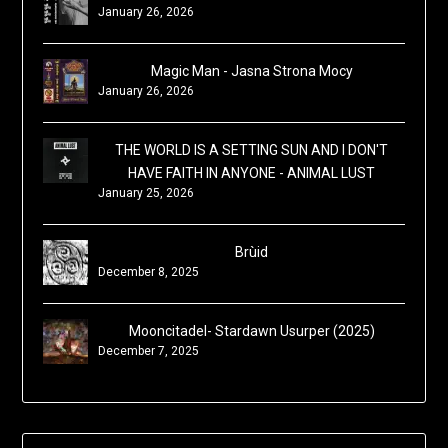
January 26, 2026
Magic Man - Jasna Strona Mocy
January 26, 2026
THE WORLD IS A SETTING SUN AND I DON'T
HAVE FAITH IN ANYONE - ANIMAL LUST
January 25, 2026
Brùid
December 8, 2025
Mooncitadel- Stardawn Usurper (2025)
December 7, 2025