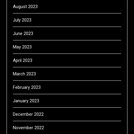
August 2023
July 2023
June 2023
May 2023
April 2023
March 2023
February 2023
January 2023
December 2022
November 2022