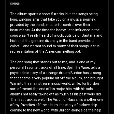
songs.
The album sports a short 5 tracks, but, the songs being
long, winding jams that take you on a musical journey,
provided by the bands masterful control over their
instruments. At the time the heavy Latin influence in the
song wasn’t really heard of much, outside of Santana and
his band, the genuine diversity in the band provides a
colorful and vibrant sound to many of their songs, a true
representation of the American melting pot.
The one song that stands out to me, and is one of my
personal favorite tracks of all time, Spill The Wine, tells a
psychedelic story of a strange dream Burdon has, a song
that became a very popular hit off the album, and brought
War into the mainstream music world, while, for Burdon
sort of meant the end of his major hits, with his solo
albums not really taking off as much as his past work did.
The first track as well, The Vision of Rassan is another one
of my favorites off the album, the story of a slave ship
coming to the new world, with Burdon along side the help