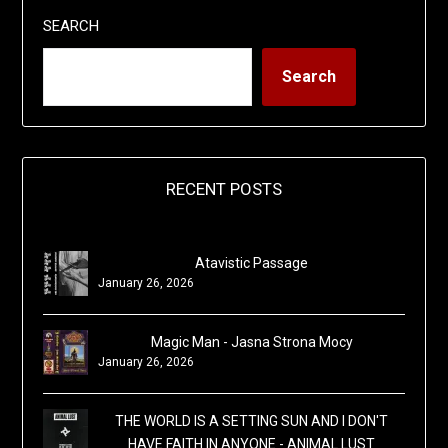
SEARCH
Search
RECENT POSTS
Atavistic Passage
January 26, 2026
Magic Man - Jasna Strona Mocy
January 26, 2026
THE WORLD IS A SETTING SUN AND I DON'T
HAVE FAITH IN ANYONE - ANIMAL LUST