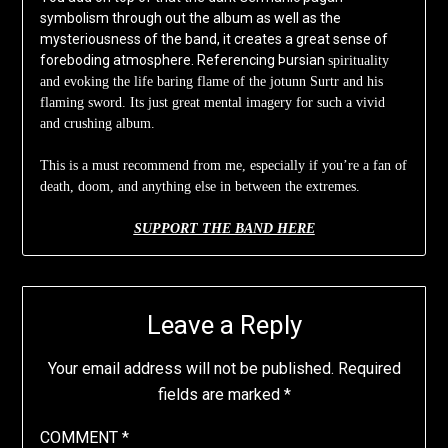
symbolism through out the album as well as the
mysteriousness of the band, it creates a great sense of
foreboding atmosphere. Referencing Þursian
spirituality
and evoking the life baring flame of the jotunn Surtr and his
flaming sword. Its just great mental imagery for such a vivid
and crushing album.
This is a must recommend from me, especially if you’re a fan of
death, doom, and anything else in between the extremes.
SUPPORT THE BAND HERE
Leave a Reply
Your email address will not be published.
Required
fields are marked
*
COMMENT
*