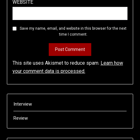
WEBSITE
Save my name, email, and website in this browser for the next
time I comment.
This site uses Akismet to reduce spam.
Learn how
your comment data is processed.
Interview
Review