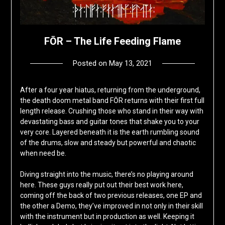
FŌR – The Life Feeding Flame
Posted on
May 13, 2021
by
deshift00
After a four year hiatus, returning from the underground,
the death doom metal band FŌR returns with their first full
length release. Crushing those who stand in their way with
devastating bass and guitar tones that shake you to your
very core. Layered beneath it is the earth rumbling sound
of the drums, slow and steady but powerful and chaotic
when need be.
Diving straight into the music, there’s no playing around
here. These guys really put out their best work here,
coming off the back of two previous releases, one EP and
the other a Demo, they’ve improved in not only in their skill
with the instrument but in production as well. Keeping it