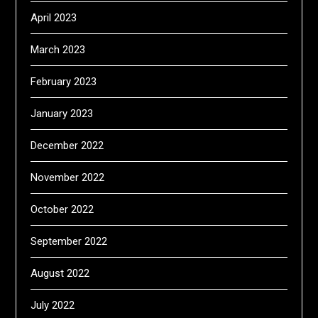
April 2023
March 2023
February 2023
January 2023
December 2022
November 2022
October 2022
September 2022
August 2022
July 2022