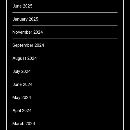
June 2025
January 2025
November 2024
September 2024
August 2024
July 2024
June 2024
May 2024
April 2024
March 2024