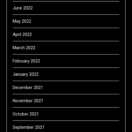
June 2022
May 2022
April 2022
March 2022
February 2022
January 2022
December 2021
November 2021
October 2021
September 2021