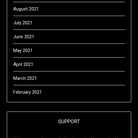
August 2021
July 2021
June 2021
May 2021
April 2021
March 2021
February 2021
SUPPORT