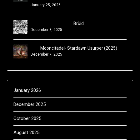
January 25, 2026
Brùid
December 8, 2025
Mooncitadel- Stardawn Usurper (2025)
December 7, 2025
January 2026
December 2025
October 2025
August 2025