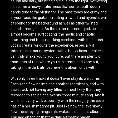
hellish and dark, but bringing it out into the light. Not letting
it become a heavy static mess that some death doom
bands tend to fall victim for. The bass tones are grimy and
in your face, the guitars creating a sweet and hypnotic wall
of sound for the background as well as other twisted
sounds through out. As the faster moments pick up it can
almost become suffocating, the hectic and chaotic
drumming and furious picking combined with the hellish
vocals create for quite the experience, especially if
listening on a sound system with a heavy bass speaker, it
can truly shake you to your core. But there are plenty of
moments of rest where you can breath and zone out,
taking in the dark atmosphere this album drips with.
With only three tracks it doesn’t over stay its welcome.
Each song flowing into one another seamlessly, and with
each track not having any titles its most likely that they
recorded this to be one twenty-three minute song. And it
works out very well, especially with the imagery the cover
has of a hellish magma pit. Just like how the lava slowly
flows, destroying things in its wake, so does this album.
You add on top of that the dark Germanic pagan