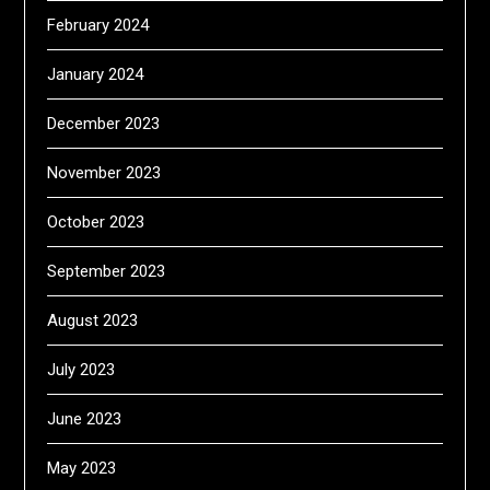
February 2024
January 2024
December 2023
November 2023
October 2023
September 2023
August 2023
July 2023
June 2023
May 2023