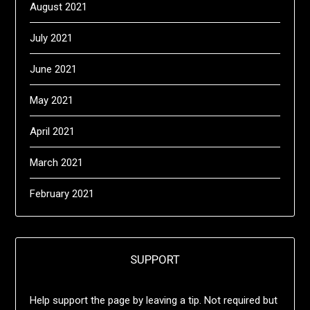
August 2021
July 2021
June 2021
May 2021
April 2021
March 2021
February 2021
SUPPORT
Help support the page by leaving a tip. Not required but