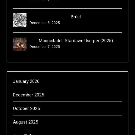
Brùid
December 8, 2025
Mooncitadel- Stardawn Usurper (2025)
December 7, 2025
January 2026
December 2025
October 2025
August 2025