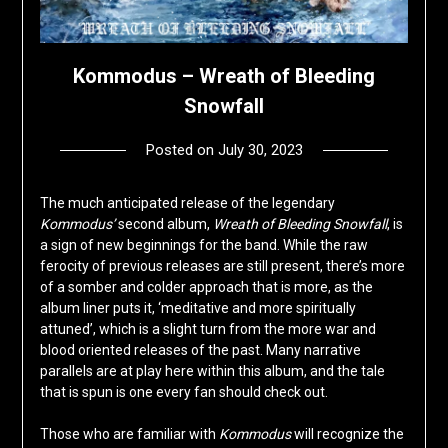
Kommodus – Wreath of Bleeding
Snowfall
Posted on
July 30, 2023
by
deshift00
The much anticipated release of the legendary
Kommodus’
second album,
Wreath of Bleeding Snowfall
, is
a sign of new beginnings for the band. While the raw
ferocity of previous releases are still present, there’s more
of a somber and colder approach that is more, as the
album liner puts it, ‘meditative and more spiritually
attuned’, which is a slight turn from the more war and
blood oriented releases of the past. Many narrative
parallels are at play here within this album, and the tale
that is spun is one every fan should check out.
Those who are familiar with
Kommodus
will recognize the