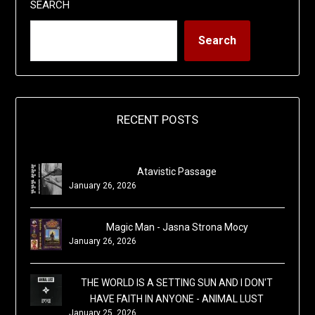
SEARCH
Search
RECENT POSTS
Atavistic Passage
January 26, 2026
Magic Man - Jasna Strona Mocy
January 26, 2026
THE WORLD IS A SETTING SUN AND I DON'T
HAVE FAITH IN ANYONE - ANIMAL LUST
January 25, 2026