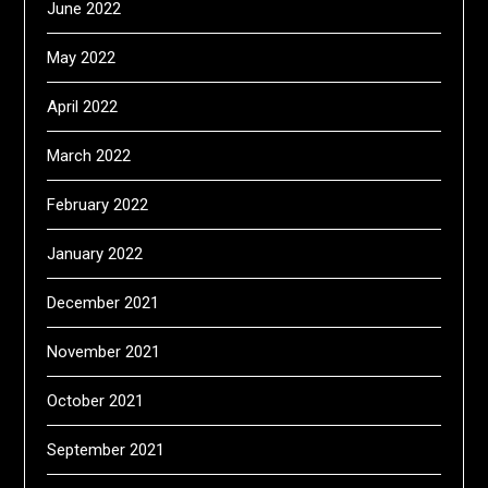
June 2022
May 2022
April 2022
March 2022
February 2022
January 2022
December 2021
November 2021
October 2021
September 2021