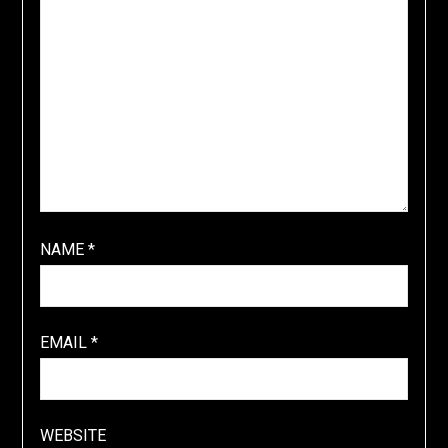
NAME
*
EMAIL
*
WEBSITE