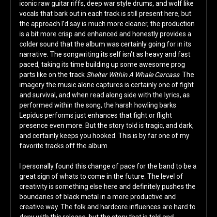
iconic raw guitar riffs, deep war style drums, and wolf like
vocals that bark out in each track is still present here, but
the approach I’d say is much more cleaner, the production
is a bit more crisp and enhanced and honestly provides a
colder sound that the album was certainly going for in its
narrative. The songwriting its self isn’t as heavy and fast
paced, taking its time building up some awesome prog
parts like on the track
Shelter Within A Whale Carcass
. The
imagery the music alone captures is certainly one of fight
and survival, and when read along side with the lyrics, as
performed within the song, the harsh howling barks
Lepidus performs just enhances that fight or flight
presence even more. But the story told is tragic, and dark,
and certainly keeps you hooked. This is by far one of my
favorite tracks off the album.
I personally found this change of pace for the band to be a
great sign of whats to come in the future. The level of
creativity is something else here and definitely pushes the
boundaries of black metal in a more productive and
creative way. The folk and hardcore influences are hard to
deny with this release, but the story that is told and