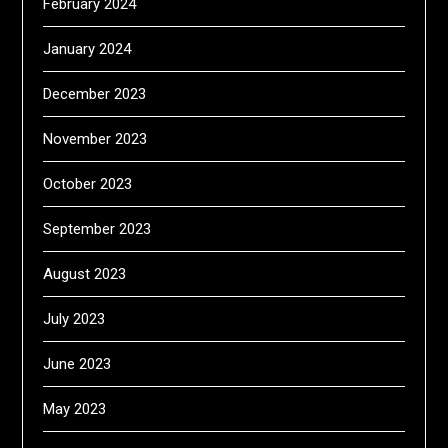
February 2024
January 2024
December 2023
November 2023
October 2023
September 2023
August 2023
July 2023
June 2023
May 2023