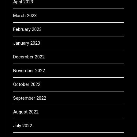
April 2023
March 2023
February 2023
January 2023
December 2022
November 2022
October 2022
September 2022
August 2022
July 2022