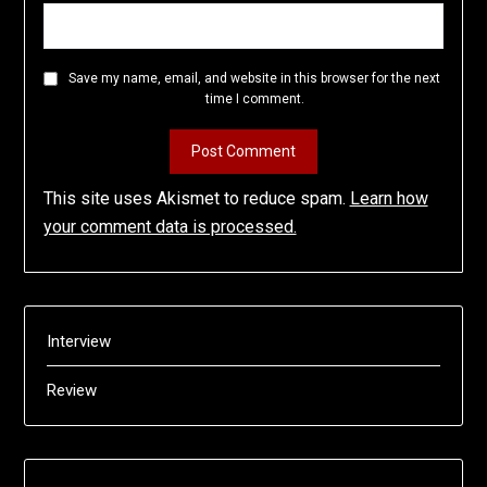
Save my name, email, and website in this browser for the next
time I comment.
This site uses Akismet to reduce spam.
Learn how
your comment data is processed.
Interview
Review