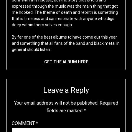
expressed through the music was the main thing that got
me hooked. The theme of death and rebirth is something
that is timeless and can resonate with anyone who digs
deep within them selves enough.
By far one of the best albums to have come out this year
and something that all fans of the band and black metal in
general should listen.
GET THE ALBUM HERE
Leave a Reply
Your email address will not be published.
Required
fields are marked
*
COMMENT
*