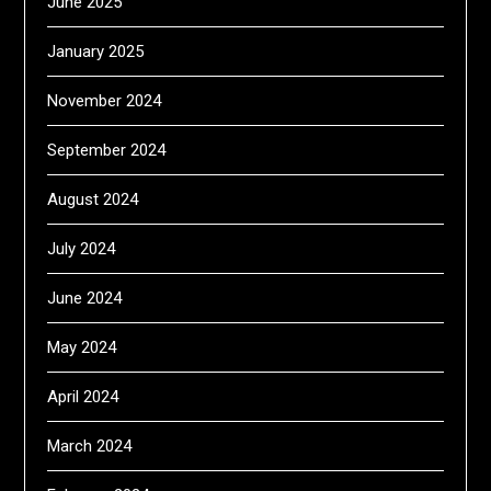
June 2025
January 2025
November 2024
September 2024
August 2024
July 2024
June 2024
May 2024
April 2024
March 2024