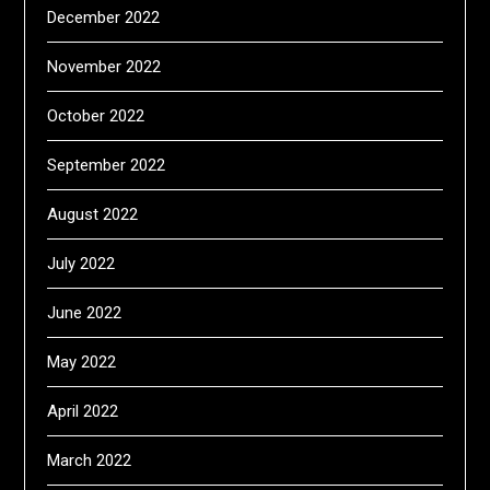
December 2022
November 2022
October 2022
September 2022
August 2022
July 2022
June 2022
May 2022
April 2022
March 2022