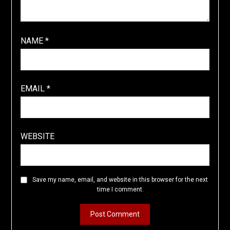
NAME
*
EMAIL
*
WEBSITE
Save my name, email, and website in this browser for the next
time I comment.