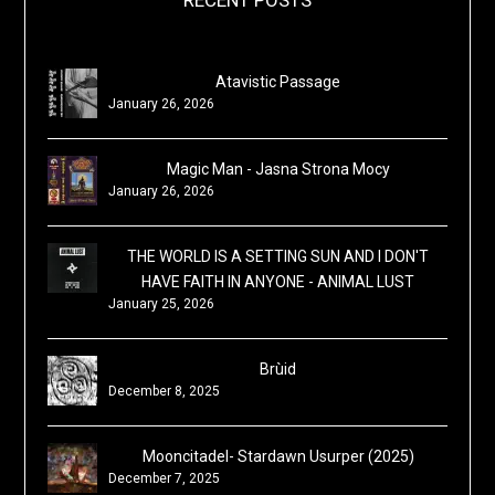
Atavistic Passage
January 26, 2026
Magic Man - Jasna Strona Mocy
January 26, 2026
THE WORLD IS A SETTING SUN AND I DON'T
HAVE FAITH IN ANYONE - ANIMAL LUST
January 25, 2026
Brùid
December 8, 2025
Mooncitadel- Stardawn Usurper (2025)
December 7, 2025