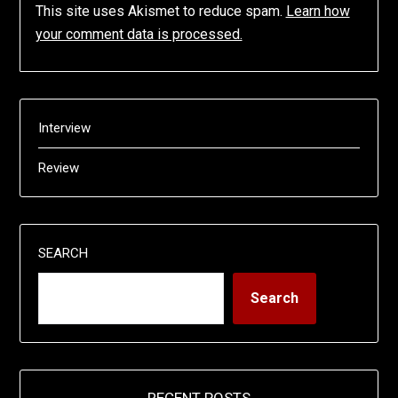
This site uses Akismet to reduce spam.
Learn how
your comment data is processed.
Interview
Review
SEARCH
Search
RECENT POSTS