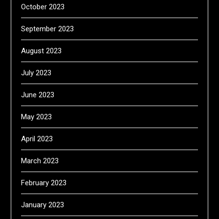
October 2023
September 2023
August 2023
July 2023
June 2023
May 2023
April 2023
March 2023
February 2023
January 2023