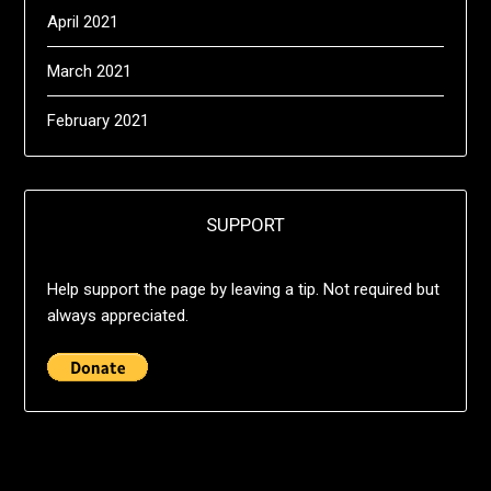
April 2021
March 2021
February 2021
SUPPORT
Help support the page by leaving a tip. Not required but
always appreciated.