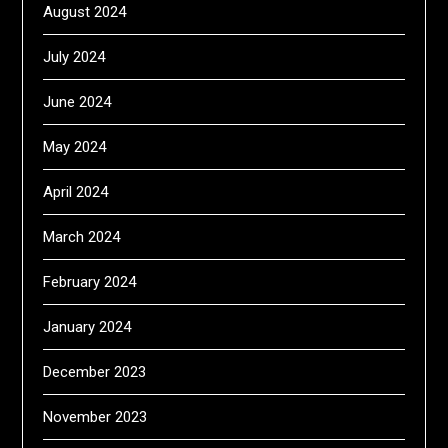
August 2024
July 2024
June 2024
May 2024
April 2024
March 2024
February 2024
January 2024
December 2023
November 2023