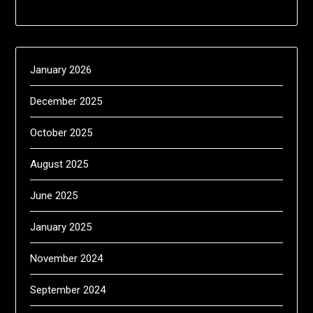
January 2026
December 2025
October 2025
August 2025
June 2025
January 2025
November 2024
September 2024