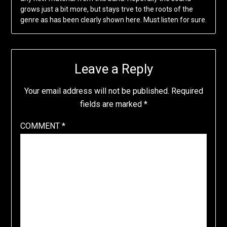
grows just a bit more, but stays trve to the roots of the
genre as has been clearly shown here. Must listen for sure.
Leave a Reply
Your email address will not be published.
Required
fields are marked
*
COMMENT
*