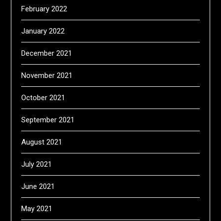
February 2022
January 2022
December 2021
November 2021
October 2021
September 2021
August 2021
July 2021
June 2021
May 2021