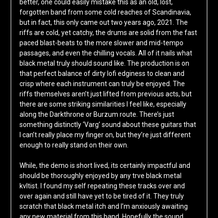
better, one could easily mistake this as an old, lost,
forgotten band from some cold reaches of Scandinavia,
but in fact, this only came out two years ago, 2021. The
riffs are cold, yet catchy, the drums are solid from the fast
paced blast-beats to the more slower and mid-tempo
passages, and even the chilling vocals. All of it nails what
black metal truly should sound like. The production is on
that perfect balance of dirty lofi edginess to clean and
crisp where each instrument can truly be enjoyed. The
riffs themselves aren’t just lifted from previous acts, but
there are some striking similarities I feel like, especially
along the Darkthrone or Burzum route. There’s just
something distinctly ‘Varg’ sound about these guitars that
I can’t really place my finger on, but they’re just different
enough to really stand on their own.
While, the demo is short lived, its certainly impactful and
should be thoroughly enjoyed by any trve black metal
kvltist. I found my self repeating these tracks over and
over again and still have yet to be tired of it. They truly
scratch that black metal itch and I’m anxiously awaiting
any new material from this band. Hopefully the sound