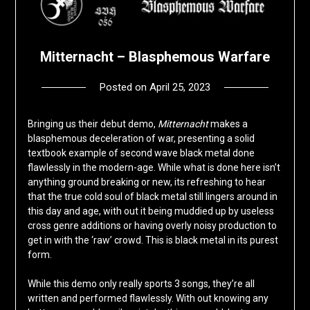
Mitternacht – Blasphemous Warfare
Posted on
April 25, 2023
by
deshift00
Bringing us their debut demo,
Mitternacht
makes a
blasphemous deceleration of war, presenting a solid
textbook example of second wave black metal done
flawlessly in the modern-age. While what is done here isn’t
anything ground breaking or new, its refreshing to hear
that the true cold soul of black metal still lingers around in
this day and age, with out it being muddied up by useless
cross genre additions or having overly noisy production to
get in with the ‘raw’ crowd. This is black metal in its purest
form.
While this demo only really sports 3 songs, they’re all
written and performed flawlessly. With out knowing any