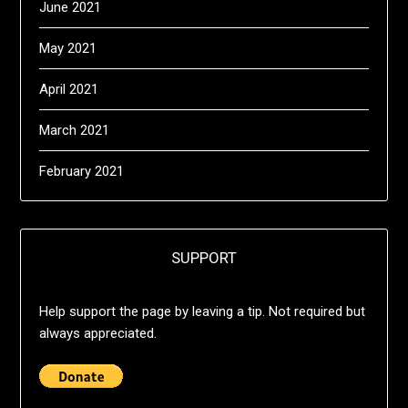
June 2021
May 2021
April 2021
March 2021
February 2021
SUPPORT
Help support the page by leaving a tip. Not required but
always appreciated.