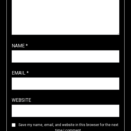
NAME
*
EMAIL
*
WEBSITE
Save my name, email, and website in this browser for the next
time I comment.