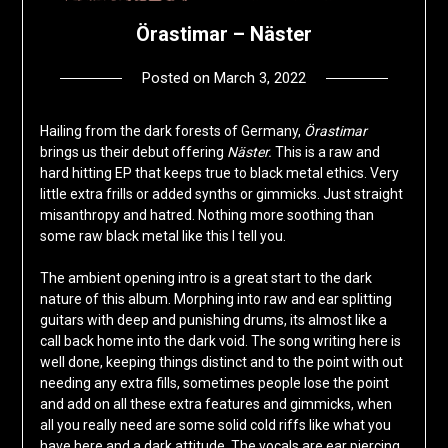
Örastimar – Näster
Posted on
March 3, 2022
by
deshift00
Hailing from the dark forests of Germany,
Örastimar
brings us their debut offering
Näster.
This is a raw and
hard hitting EP that keeps true to black metal ethics. Very
little extra frills or added synths or gimmicks. Just straight
misanthropy and hatred. Nothing more soothing than
some raw black metal like this I tell you.
The ambient opening intro is a great start to the dark
nature of this album. Morphing into raw and ear splitting
guitars with deep and punishing drums, its almost like a
call back home into the dark void. The song writing here is
well done, keeping things distinct and to the point with out
needing any extra fills, sometimes people lose the point
and add on all these extra features and gimmicks, when
all you really need are some solid cold riffs like what you
have here and a dark attitude. The vocals are ear piercing