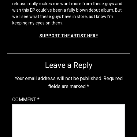
release really makes me want more from these guys and
wish this EP could’ve been a fully blown debut album. But,
we’ll see what these guys have in store, as I know I’m
keeping my eyes on them.
SUPPORT THE ARTIST HERE
Leave a Reply
Your email address will not be published.
Required
fields are marked
*
COMMENT
*