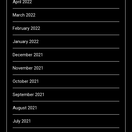
April 2022
March 2022
February 2022
January 2022
December 2021
November 2021
October 2021
September 2021
August 2021
July 2021