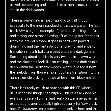
as well, screeching and harsh. Like a monstrous creature
lost in the dark woods.
There is something almost hypnotic to it all, though.
Especially to the more subdued and slower parts. The last
track
Mar
is a good example of just that. Starting out fast
and strong, and almost playing off of the guitar feedback
from the previous track. It goes in hard with powerful
drumming and the fantastic guitar playing, and ends to
transition into a tribal drum beat and eerie dark guitars.
Something about it all feels very twisted in its own way,
and the slow part feels like stumbling upon a dark rituals
deep within the Germanic woods. What I love too is how
the melody from those ambient guitars transition into the
harsh tremolo picking that we all love from black metal.
There isn’t really much to hate on with this EP, when I
usually do find things I can nitpick. This release kinda hit
everything nicely for me, and really blew me away as my
expectations aren’t usually high especially for ‘raw black
metal’.
Örastimar
really proves them selves here and this