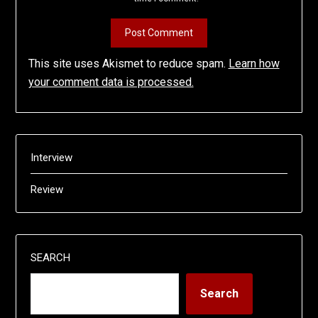
This site uses Akismet to reduce spam.
Learn how
your comment data is processed.
Interview
Review
SEARCH
Search