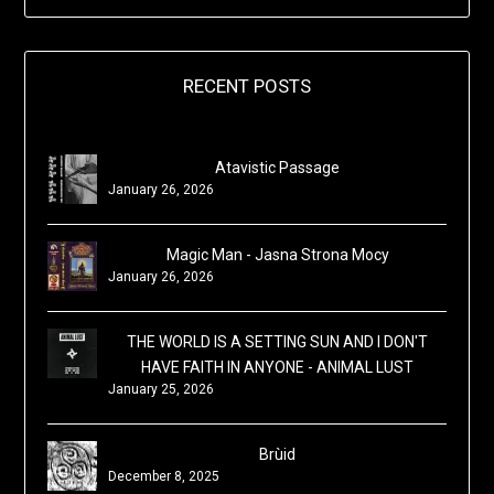
RECENT POSTS
Atavistic Passage
January 26, 2026
Magic Man - Jasna Strona Mocy
January 26, 2026
THE WORLD IS A SETTING SUN AND I DON'T
HAVE FAITH IN ANYONE - ANIMAL LUST
January 25, 2026
Brùid
December 8, 2025