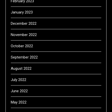
February 2023
January 2023
December 2022
November 2022
October 2022
September 2022
August 2022
July 2022
June 2022
May 2022