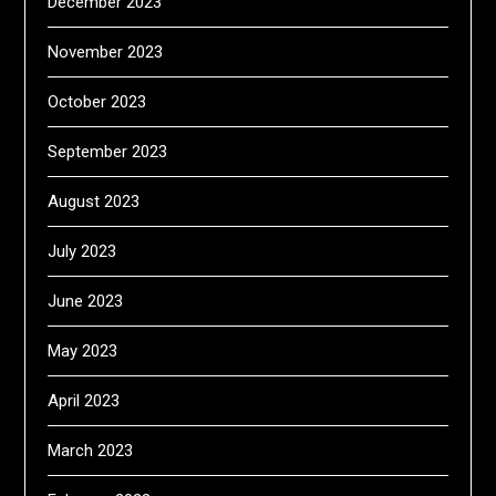
December 2023
November 2023
October 2023
September 2023
August 2023
July 2023
June 2023
May 2023
April 2023
March 2023