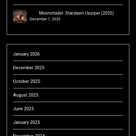
Mooncitadel- Stardawn Usurper (2025)
December 7, 2025
January 2026
December 2025
October 2025
August 2025
June 2025
January 2025
November 2024