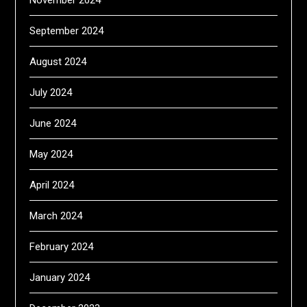
September 2024
August 2024
July 2024
June 2024
May 2024
April 2024
March 2024
February 2024
January 2024