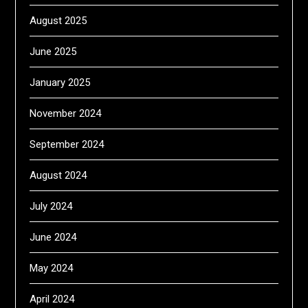
August 2025
June 2025
January 2025
November 2024
September 2024
August 2024
July 2024
June 2024
May 2024
April 2024