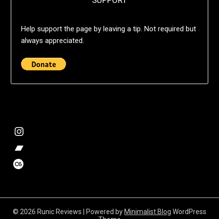
SUPPORT
Help support the page by leaving a tip. Not required but
always appreciated.
@deshift00
Bandcamp Collection
Stalk my music trends
© 2026 Runic Reviews
| Powered by
Minimalist Blog
WordPress