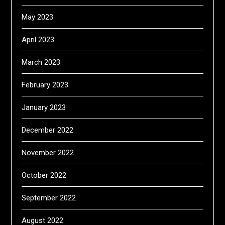
May 2023
April 2023
March 2023
February 2023
January 2023
December 2022
November 2022
October 2022
September 2022
August 2022