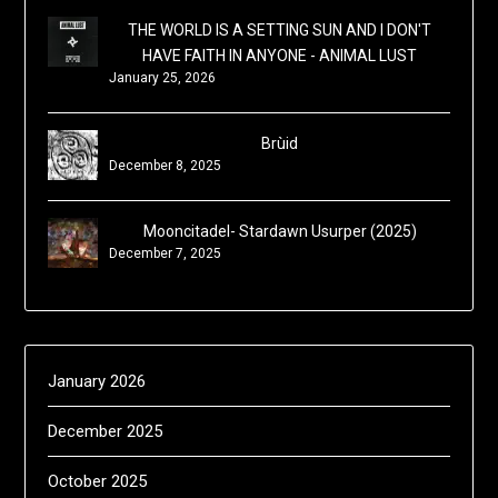
THE WORLD IS A SETTING SUN AND I DON'T
HAVE FAITH IN ANYONE - ANIMAL LUST
January 25, 2026
Brùid
December 8, 2025
Mooncitadel- Stardawn Usurper (2025)
December 7, 2025
January 2026
December 2025
October 2025