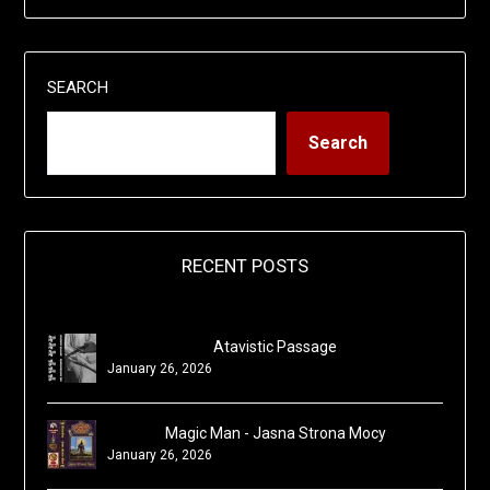
SEARCH
Search
RECENT POSTS
Atavistic Passage
January 26, 2026
Magic Man - Jasna Strona Mocy
January 26, 2026