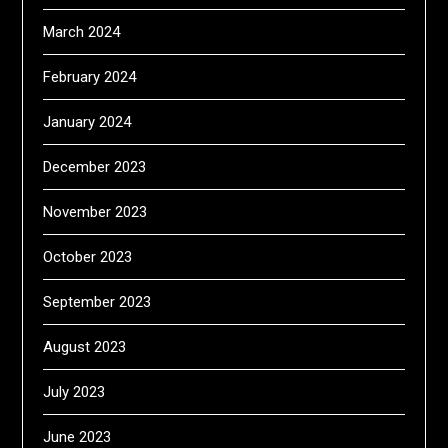
March 2024
February 2024
January 2024
December 2023
November 2023
October 2023
September 2023
August 2023
July 2023
June 2023