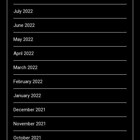
July 2022
June 2022
May 2022
April 2022
March 2022
February 2022
January 2022
December 2021
November 2021
October 2021