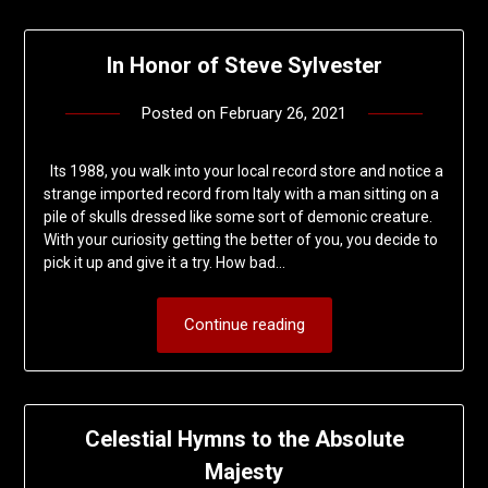
In Honor of Steve Sylvester
Posted on
February 26, 2021
by
deshift00
Its 1988, you walk into your local record store and notice a
strange imported record from Italy with a man sitting on a
pile of skulls dressed like some sort of demonic creature.
With your curiosity getting the better of you, you decide to
pick it up and give it a try. How bad…
Continue reading
Celestial Hymns to the Absolute
Majesty