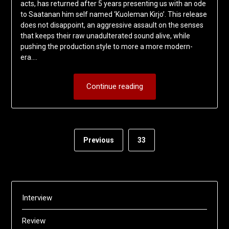
acts, has returned after 5 years presenting us with an ode
to Saatanan him self named ‘Kuoleman Kirjo’. This release
does not disappoint, an aggressive assault on the senses
that keeps their raw unadulterated sound alive, while
pushing the production style to more a more modern-
era….
Continue reading
Previous
33
Interview
Review