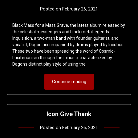
Posted on
February 26, 2021
by
deshift00
Black Mass for a Mass Grave, the latest album released by
the celestial messengers and black metal legends
Inquisition, a two-man band with founder, guitarist, and
vocalist, Dagon accompanied by drums played by Incubus.
These two have been spreading the word of Cosmic-
Luciferianism through their music, characterized by
Dagon’s distinct play style of using the…
Continue reading
Icon Give Thank
Posted on
February 26, 2021
by
deshift00