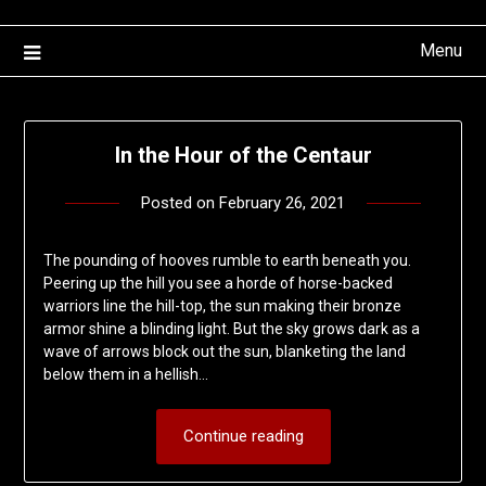
Menu
In the Hour of the Centaur
Posted on
February 26, 2021
by
deshift00
The pounding of hooves rumble to earth beneath you.
Peering up the hill you see a horde of horse-backed
warriors line the hill-top, the sun making their bronze
armor shine a blinding light. But the sky grows dark as a
wave of arrows block out the sun, blanketing the land
below them in a hellish…
Continue reading