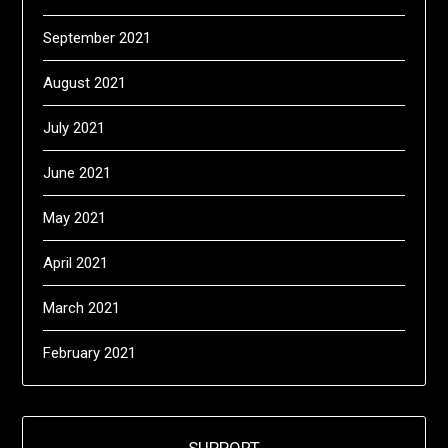
September 2021
August 2021
July 2021
June 2021
May 2021
April 2021
March 2021
February 2021