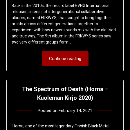
Back in the 2010s, the record label RVNG International
released a series of intergenerational collaborative
albums, named FRKWYS, that sought to bring together
artists across different generations together to
experiment with how newer sounds mix with the old tried
and true way. The 9th album in the FRKWYS series saw
two very different groups form…
Continue reading
The Spectrum of Death (Horna –
Kuoleman Kirjo 2020)
Posted on
February 14, 2021
by
deshift00
Horna, one of the most legendary Finnish Black Metal