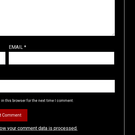
EMAIL
*
in this browser for the next time I comment.
how your comment data is processed.