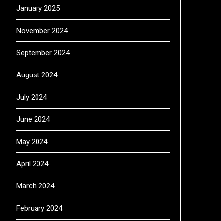
January 2025
November 2024
September 2024
August 2024
July 2024
June 2024
May 2024
April 2024
March 2024
February 2024