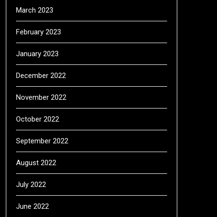
March 2023
February 2023
January 2023
December 2022
November 2022
October 2022
September 2022
August 2022
July 2022
June 2022