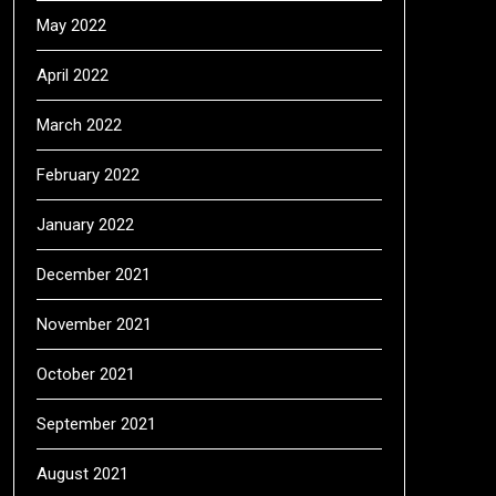
May 2022
April 2022
March 2022
February 2022
January 2022
December 2021
November 2021
October 2021
September 2021
August 2021