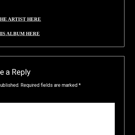
HE ARTIST HERE
HIS ALBUM HERE
e a Reply
published.
Required fields are marked
*