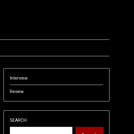
Interview
Review
SEARCH