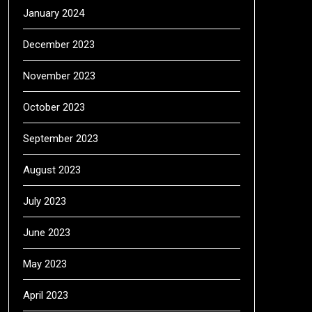
January 2024
December 2023
November 2023
October 2023
September 2023
August 2023
July 2023
June 2023
May 2023
April 2023