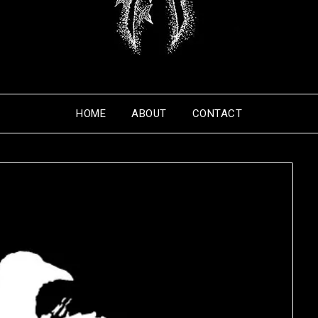
HOME
ABOUT
CONTACT