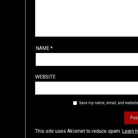
NAME
*
WEBSITE
Save my name, email, and website 
This site uses Akismet to reduce spam.
Learn 