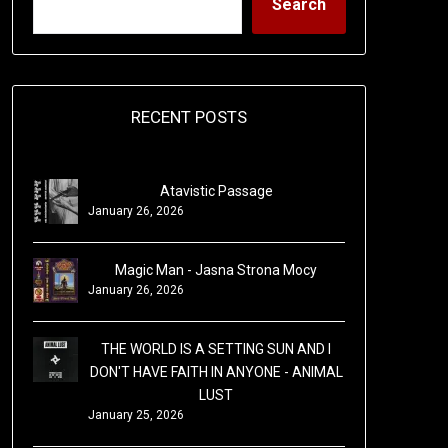
Search
RECENT POSTS
Atavistic Passage
January 26, 2026
Magic Man - Jasna Strona Mocy
January 26, 2026
THE WORLD IS A SETTING SUN AND I
DON'T HAVE FAITH IN ANYONE - ANIMAL
LUST
January 25, 2026