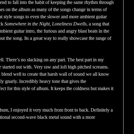
end to fall into the habit of keeping the same rhythm through
nes on the album as many of the songs change in terms of
at style songs to even the slower and more ambient guitar
ack
Somewhere in the Night, Loneliness Dwells
, a song that
bient guitar intro, the furious and angry blast beats in the
 out the song. Its a great way to really showcase the range of
ll. There’s no slacking on any part. The best part in my
e
started out with. Very raw and lofi high pitched screams.
 blend well to create that harsh wall of sound we all know
lly gnarly. Incredibly heavy tone that gives the
ect for this style of album. It keeps the coldness but makes it
album, I enjoyed it very much from front to back. Definitely a
tional second-wave black metal sound with a more