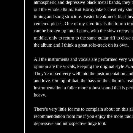
atmospheric and depressive black metal bands, they t
out the whole album. But Bornyhake’s creativity shi
timing and song structure. Faster break-neck blast be
centered pieces. One of my favorites Is the fourth tr
can be broken up into 3 parts, with the slow creepy am
middle, only to return to the same guitar riff to close
the album and I think a great solo-track on its own.
All the instruments and vocals are performed very we
opinion are the vocals, keeping the original style
Pur
They’re mixed very well into the instrumentation and
and love. On top of that, the bass on the album is rea
instrumentation a fuller more robust sound that is perf
heavy.
There’s very little for me to complain about on this 
recommendation from me if you enjoy the more tradi
depressive and introspective tinge to it.