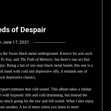
eds of Despair
on
June 17, 2021
by
deshift00
ss the Swiss black metal underground. Known for acts such
 To You,
and
The Path of Memory
, but there’s one act that
njoy. Being a fan of one man black metal bands, this one is a
dark band with cold and depressive riffs, it reminds one of
uch depressive classics.
espair
continues that cold sound. This album takes a similar
rt with hypnotic riffs and cold drumming, but instead the
t so much going for the raw and lofi sound. What I also enjoy
one another. A lot of times when you listen to more