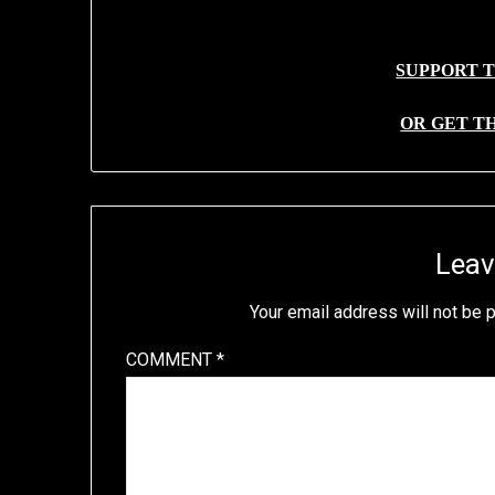
SUPPORT T
OR GET T
Leav
Your email address will not be 
COMMENT
*