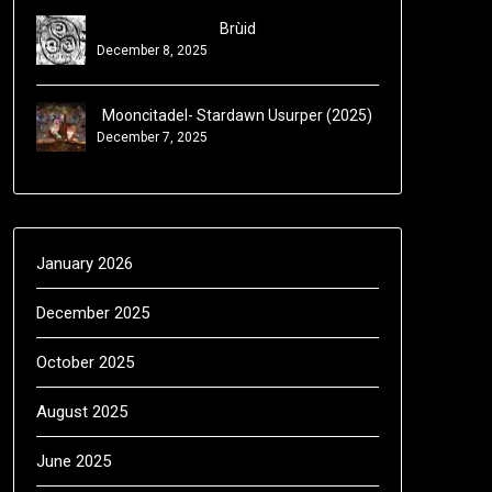
Brùid
December 8, 2025
Mooncitadel- Stardawn Usurper (2025)
December 7, 2025
January 2026
December 2025
October 2025
August 2025
June 2025