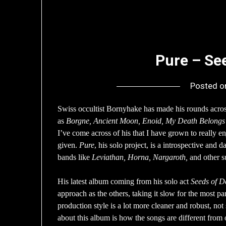
Pure – Se
Posted 
Swiss occultist Bornyhake has made his rounds acro
as
Borgne, Ancient Moon, Enoid, My Death Belongs
I’ve come across of his that I have grown to really e
given.
Pure
, his solo project, is a introspective and 
bands like
Leviathan, Horna, Nargaroth,
and other s
His latest album coming from his solo act
Seeds of D
approach as the others, taking it slow for the most pa
production style is a lot more cleaner and robust, no
about this album is how the songs are different from 