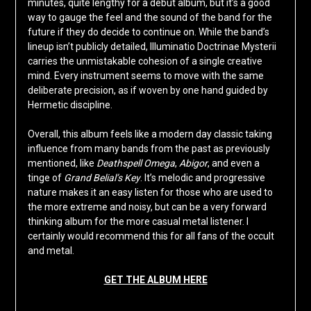
minutes, quite lengthy for a debut album, but it’s a good
way to gauge the feel and the sound of the band for the
future if they do decide to continue on. While the band’s
lineup isn’t publicly detailed, Illuminatio Doctrinae Mysterii
carries the unmistakable cohesion of a single creative
mind. Every instrument seems to move with the same
deliberate precision, as if woven by one hand guided by
Hermetic discipline.
Overall, this album feels like a modern day classic taking
influence from many bands from the past as previously
mentioned, like
Deathspell Omega
,
Abigor
, and even a
tinge of
Grand Belial’s Key
. It’s melodic and progressive
nature makes it an easy listen for those who are used to
the more extreme and noisy, but can be a very forward
thinking album for the more casual metal listener. I
certainly would recommend this for all fans of the occult
and metal.
GET THE ALBUM HERE