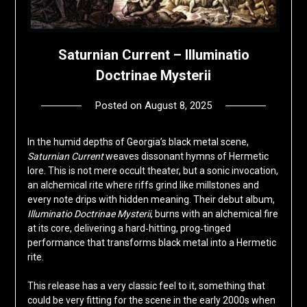
Saturnian Current – Illuminatio
Doctrinae Mysterii
Posted on
August 8, 2025
by
deshift00
In the humid depths of Georgia’s black metal scene,
Saturnian Current
weaves dissonant hymns of Hermetic
lore. This is not mere occult theater, but a sonic invocation,
an alchemical rite where riffs grind like millstones and
every note drips with hidden meaning. Their debut album,
Illuminatio Doctrinae Mysterii
, burns with an alchemical fire
at its core, delivering a hard‑hitting, prog‑tinged
performance that transforms black metal into a Hermetic
rite.
This release has a very classic feel to it, something that
could be very fitting for the scene in the early 2000s when