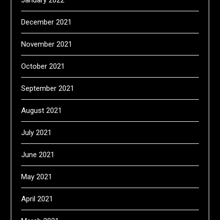
December 2021
November 2021
October 2021
September 2021
August 2021
July 2021
June 2021
May 2021
April 2021