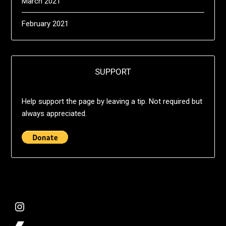
March 2021
February 2021
SUPPORT
Help support the page by leaving a tip. Not required but
always appreciated.
@deshift00
Bandcamp Collection