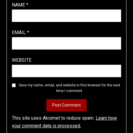
NAME
*
EMAIL
*
WEBSITE
Save my name, email, and website in this browser for the next
time I comment.
This site uses Akismet to reduce spam.
Learn how
your comment data is processed.