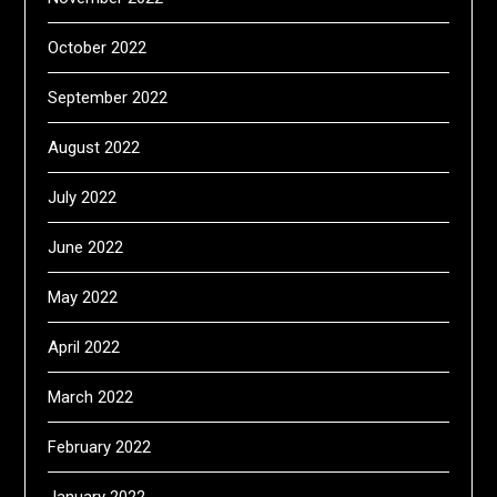
October 2022
September 2022
August 2022
July 2022
June 2022
May 2022
April 2022
March 2022
February 2022
January 2022