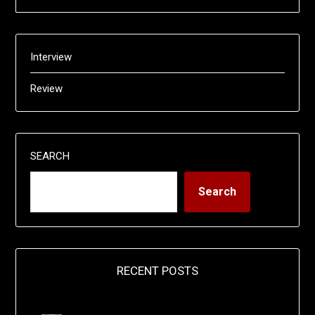
Interview
Review
SEARCH
Search
RECENT POSTS