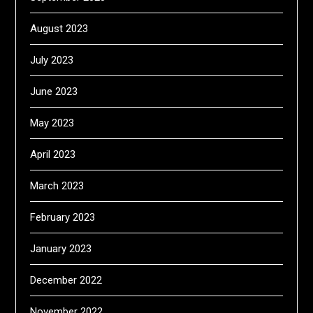
August 2023
July 2023
June 2023
May 2023
April 2023
March 2023
February 2023
January 2023
December 2022
November 2022