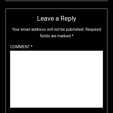
Leave a Reply
Your email address will not be published.
Required
fields are marked
*
COMMENT
*