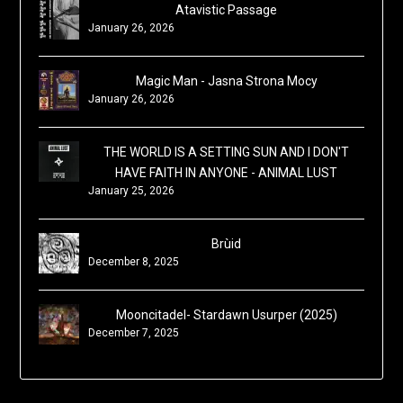
Atavistic Passage
January 26, 2026
Magic Man - Jasna Strona Mocy
January 26, 2026
THE WORLD IS A SETTING SUN AND I DON'T
HAVE FAITH IN ANYONE - ANIMAL LUST
January 25, 2026
Brùid
December 8, 2025
Mooncitadel- Stardawn Usurper (2025)
December 7, 2025