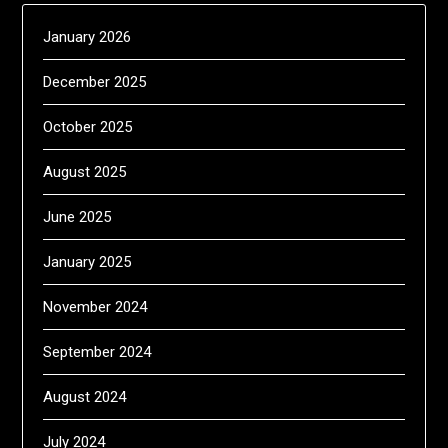
January 2026
December 2025
October 2025
August 2025
June 2025
January 2025
November 2024
September 2024
August 2024
July 2024