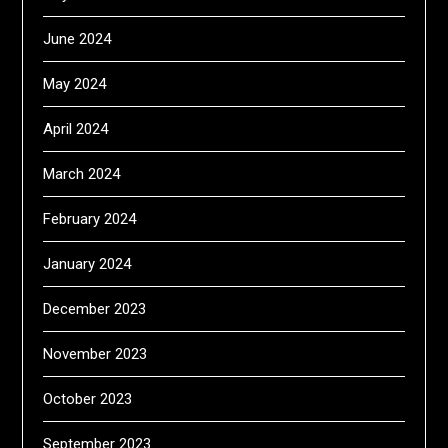
June 2024
May 2024
April 2024
March 2024
February 2024
January 2024
December 2023
November 2023
October 2023
September 2023