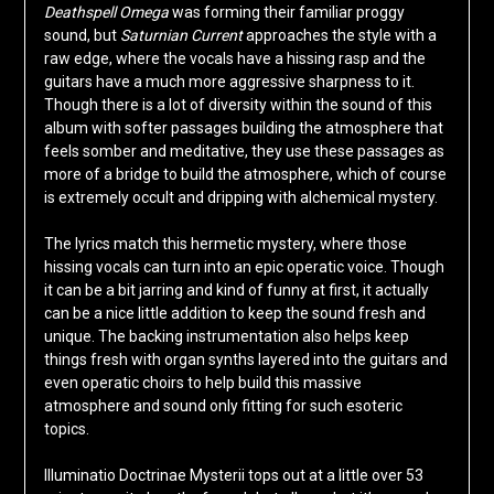
Deathspell Omega
was forming their familiar proggy
sound, but
Saturnian Current
approaches the style with a
raw edge, where the vocals have a hissing rasp and the
guitars have a much more aggressive sharpness to it.
Though there is a lot of diversity within the sound of this
album with softer passages building the atmosphere that
feels somber and meditative, they use these passages as
more of a bridge to build the atmosphere, which of course
is extremely occult and dripping with alchemical mystery.
The lyrics match this hermetic mystery, where those
hissing vocals can turn into an epic operatic voice. Though
it can be a bit jarring and kind of funny at first, it actually
can be a nice little addition to keep the sound fresh and
unique. The backing instrumentation also helps keep
things fresh with organ synths layered into the guitars and
even operatic choirs to help build this massive
atmosphere and sound only fitting for such esoteric
topics.
Illuminatio Doctrinae Mysterii tops out at a little over 53