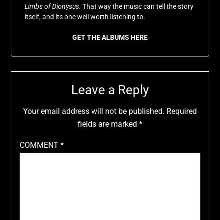
Limbs of Dionysus.
That way the music can tell the story
itself, and its one well worth listening to.
GET THE ALBUMS HERE
Leave a Reply
Your email address will not be published.
Required
fields are marked
*
COMMENT
*