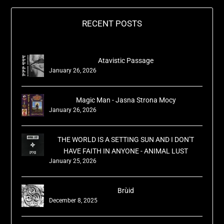
RECENT POSTS
Atavistic Passage
January 26, 2026
Magic Man - Jasna Strona Mocy
January 26, 2026
THE WORLD IS A SETTING SUN AND I DON'T
HAVE FAITH IN ANYONE - ANIMAL LUST
January 25, 2026
Brùid
December 8, 2025