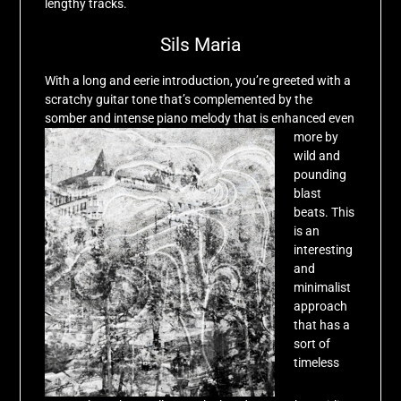
lengthy tracks.
Sils Maria
With a long and eerie introduction, you’re greeted with a
scratchy guitar tone that’s complemented by the
somber and intense piano melody that is enhanced even
more
by
wild and
pounding
blast
beats. This
is an
interesting
and
minimalist
approach
that has a
sort of
timeless