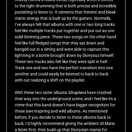
to the tight drumming that is both precise and incredibly
punishing to listen to. It cements that frenetic and bleak
manic energy that is built up by the guitars. Normally,
I’ve always felt that albums with one or two long tracks
feel like multiple tracks put together and put out as one
solid listening piece. These two songs on the other hand
feel like full fledged songs that they sat down and
banged out in a sitting and were able to capture this
lightning in a bottle brought down by Dionysus himself.
These two tracks also felt like they were split in half.
Track one and two have the perfect transition into one
another and could easily be listened to back to back
with out realizing a shift on the playlist.
With these two sister albums
Silvaplana
have crashed
their way into the underground scene, and I feel like its a
crime that this band doesn’t have bigger recognition for
these awe inspiring and wild albums. As mentioned
before, if you decide to listen to these albums back to
back, I’d highly recommend giving the ambient
Sil Maria
a listen first, then build up that Dionysian mania for