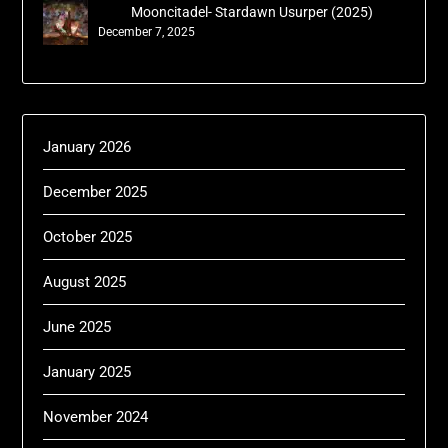
Mooncitadel- Stardawn Usurper (2025)
December 7, 2025
January 2026
December 2025
October 2025
August 2025
June 2025
January 2025
November 2024