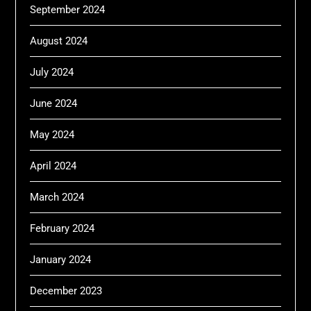
September 2024
August 2024
July 2024
June 2024
May 2024
April 2024
March 2024
February 2024
January 2024
December 2023