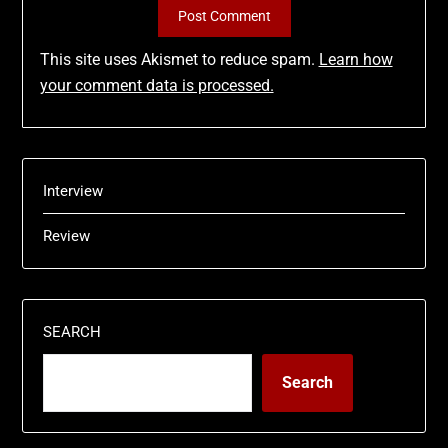
This site uses Akismet to reduce spam.
Learn how
your comment data is processed.
Interview
Review
SEARCH
Search