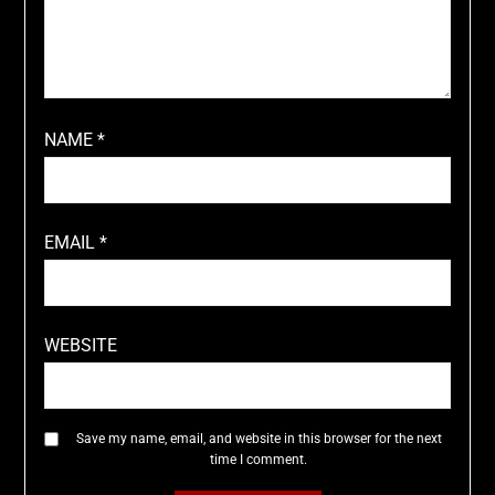
NAME
*
EMAIL
*
WEBSITE
Save my name, email, and website in this browser for the next
time I comment.