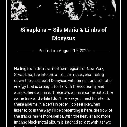
Silvaplana – Sils Maria & Limbs of
Dionysus
Posted on
August 19, 2024
by
deshift00
Hailing from the rural northern regions of New York,
Silvaplana, tap into the ancient mindset, channeling
down the essence of Dionysus with fervent and ecstatic
energy that is brought to life with these dreamy and
atmospheric albums. These two albums came out at the
same time and while I don’t believe you need to listen to
these albums in a certain order, I do feel like when
listened to in the way I’ll be presenting it here, the flow of
the tracks make more sense, with the heavier and more
intense black metal album is listened to last with its two