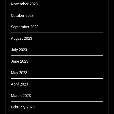
November 2023
October 2023
September 2023
August 2023
July 2023
June 2023
May 2023
April 2023
March 2023
February 2023