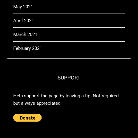
May 2021
April 2021
March 2021
February 2021
SUPPORT
Help support the page by leaving a tip. Not required
but always appreciated.