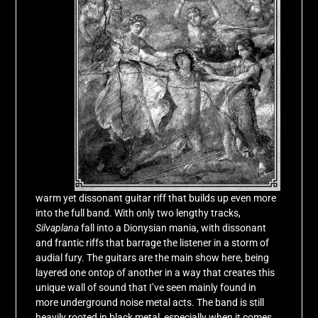
warm yet dissonant guitar riff that builds up even more
into the full band. With only two lengthy tracks,
Silvaplana
fall into a Dionysian mania, with dissonant
and frantic riffs that barrage the listener in a storm of
audial fury. The guitars are the main show here, being
layered one ontop of another in a way that creates this
unique wall of sound that I’ve seen mainly found in
more underground noise metal acts. The band is still
heavily rooted in black metal, especially when it comes