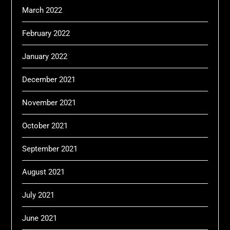
March 2022
February 2022
January 2022
December 2021
November 2021
October 2021
September 2021
August 2021
July 2021
June 2021