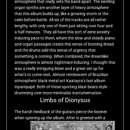
atmosphere that really sets the band apart. The swirling
organ synths are another layer of heavy atmosphere
that this album builds up, like a growing storm or the
calm before battle. All six of the tracks are all rather
lengthy, with only one of them just sitting over four and
a half minutes. They all have this sort of eerie anxiety-
inducing pace to them, where the slow and steady piano
and organ passages create this sense of looming dread
and the drums add this sense of urgency that
something is coming. When combined, the dreamlike
atmosphere is almost nightmare inducing. I thought this
was a really intriguing listen and a great set up for
what’s to come next. Almost reminiscent of Brazilian
atmospheric black metal act Kaatayra’s last album
Inpariquipê. Both of these sporting blast beats style
drumming over more minimalist instrumentation.
Limbs of Dionysus
The harsh feedback of the guitars pierce the listener
when opening up the album.
After is greeted with a