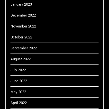
January 2023
December 2022
November 2022
October 2022
September 2022
August 2022
July 2022
June 2022
May 2022
April 2022