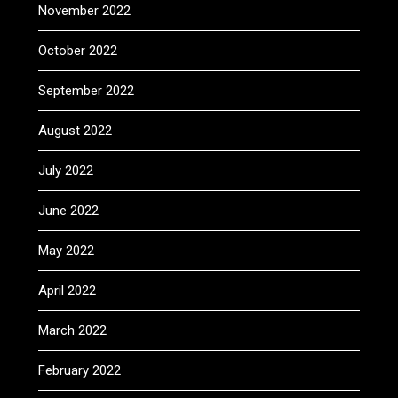
November 2022
October 2022
September 2022
August 2022
July 2022
June 2022
May 2022
April 2022
March 2022
February 2022