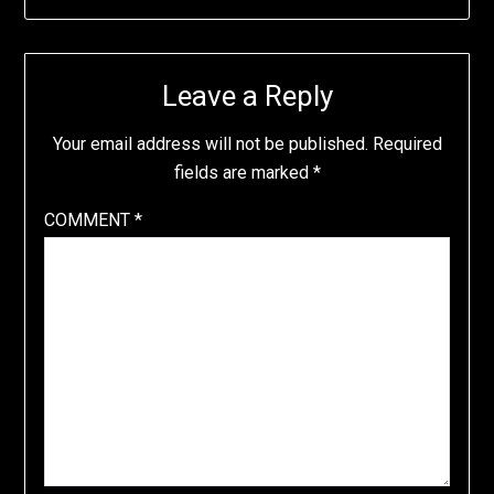
Leave a Reply
Your email address will not be published.
Required
fields are marked
*
COMMENT
*