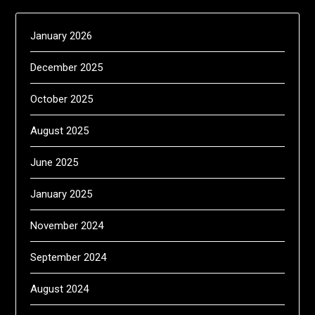
January 2026
December 2025
October 2025
August 2025
June 2025
January 2025
November 2024
September 2024
August 2024