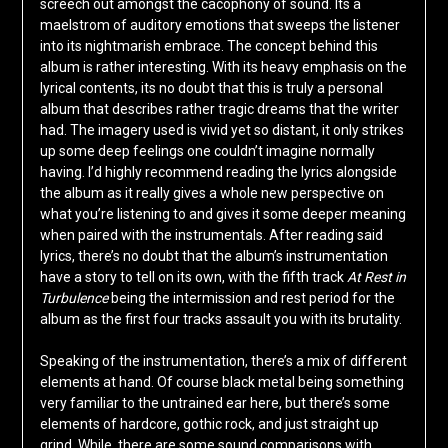
screech out amongst the cacophony of sound. Its a
maelstrom of auditory emotions that sweeps the listener
into its nightmarish embrace. The concept behind this
album is rather interesting. With its heavy emphasis on the
lyrical contents, its no doubt that this is truly a personal
album that describes rather tragic dreams that the writer
had. The imagery used is vivid yet so distant, it only strikes
up some deep feelings one couldn’t imagine normally
having. I’d highly recommend reading the lyrics alongside
the album as it really gives a whole new perspective on
what you’re listening to and gives it some deeper meaning
when paired with the instrumentals. After reading said
lyrics, there’s no doubt that the album’s instrumentation
have a story to tell on its own, with the fifth track
At Rest in
Turbulence
being the intermission and rest period for the
album as the first four tracks assault you with its brutality.
Speaking of the instrumentation, there’s a mix of different
elements at hand. Of course black metal being something
very familiar to the untrained ear here, but there’s some
elements of hardcore, gothic rock, and just straight up
grind. While, there are some sound comparisons with