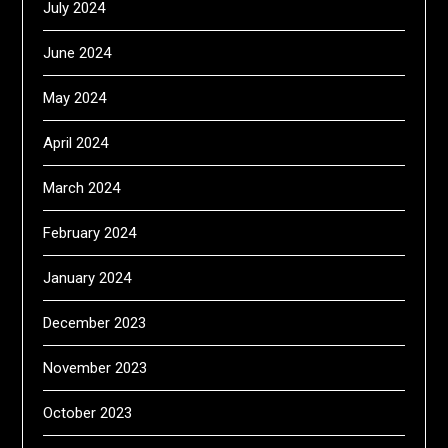
July 2024
June 2024
May 2024
April 2024
March 2024
February 2024
January 2024
December 2023
November 2023
October 2023