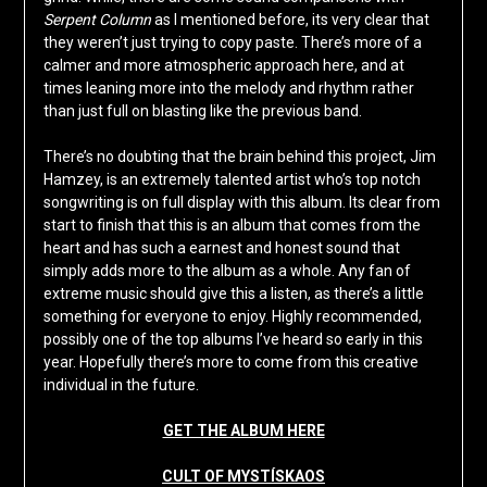
Serpent Column
as I mentioned before, its very clear that
they weren’t just trying to copy paste. There’s more of a
calmer and more atmospheric approach here, and at
times leaning more into the melody and rhythm rather
than just full on blasting like the previous band.
There’s no doubting that the brain behind this project, Jim
Hamzey, is an extremely talented artist who’s top notch
songwriting is on full display with this album. Its clear from
start to finish that this is an album that comes from the
heart and has such a earnest and honest sound that
simply adds more to the album as a whole. Any fan of
extreme music should give this a listen, as there’s a little
something for everyone to enjoy. Highly recommended,
possibly one of the top albums I’ve heard so early in this
year. Hopefully there’s more to come from this creative
individual in the future.
GET THE ALBUM HERE
CULT OF MYSTÍSKAOS