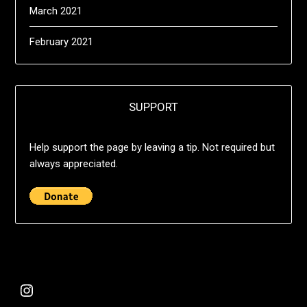
March 2021
February 2021
SUPPORT
Help support the page by leaving a tip. Not required but
always appreciated.
@deshift00