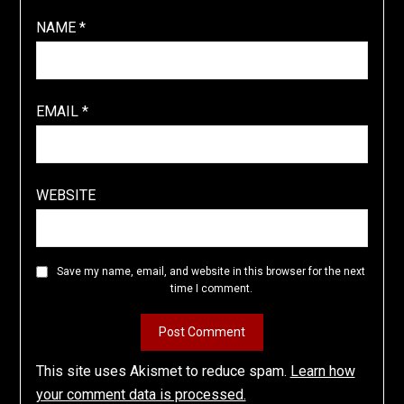
NAME
*
EMAIL
*
WEBSITE
Save my name, email, and website in this browser for the next
time I comment.
This site uses Akismet to reduce spam.
Learn how
your comment data is processed.