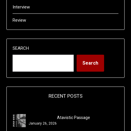
Interview
Review
SEARCH
Search
RECENT POSTS
Atavistic Passage
January 26, 2026