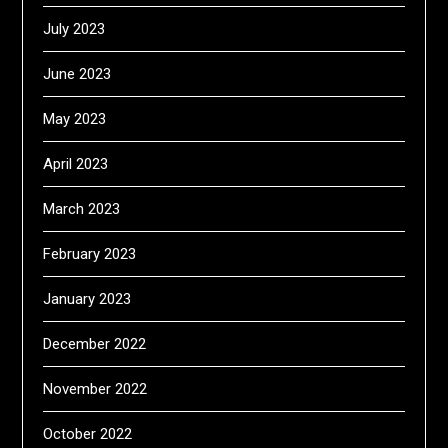
July 2023
June 2023
May 2023
April 2023
March 2023
February 2023
January 2023
December 2022
November 2022
October 2022