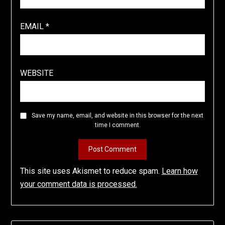
EMAIL
*
WEBSITE
Save my name, email, and website in this browser for the next
time I comment.
This site uses Akismet to reduce spam.
Learn how
your comment data is processed.