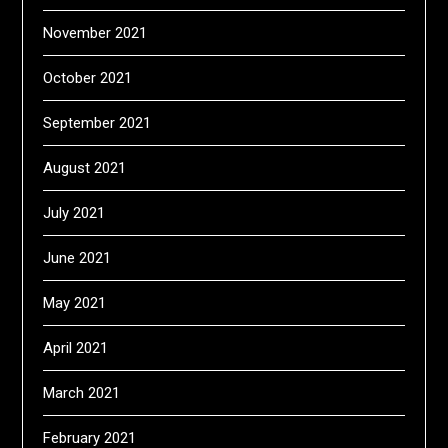
November 2021
October 2021
September 2021
August 2021
July 2021
June 2021
May 2021
April 2021
March 2021
February 2021