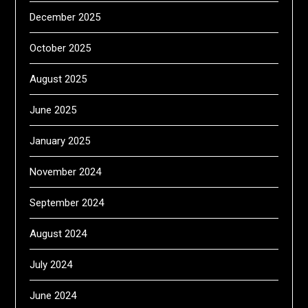
December 2025
October 2025
August 2025
June 2025
January 2025
November 2024
September 2024
August 2024
July 2024
June 2024