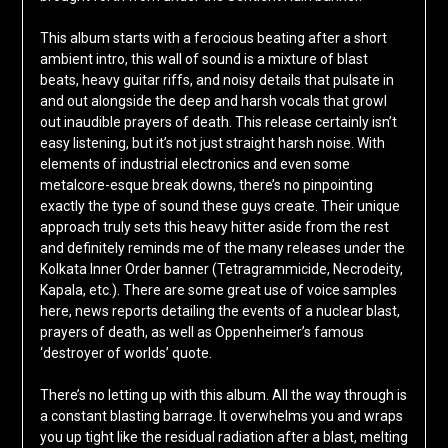
This album starts with a ferocious beating after a short
ambient intro, this wall of sound is a mixture of blast
beats, heavy guitar riffs, and noisy details that pulsate in
and out alongside the deep and harsh vocals that growl
out inaudible prayers of death. This release certainly isn’t
easy listening, but it’s not just straight harsh noise. With
elements of industrial electronics and even some
metalcore-esque break downs, there’s no pinpointing
exactly the type of sound these guys create. Their unique
approach truly sets this heavy hitter aside from the rest
and definitely reminds me of the many releases under the
Kolkata Inner Order banner (Tetragrammicide, Necrodeity,
Kapala, etc.). There are some great use of voice samples
here, news reports detailing the events of a nuclear blast,
prayers of death, as well as Oppenheimer’s famous
‘destroyer of worlds’ quote.
There’s no letting up with this album. All the way through is
a constant blasting barrage. It overwhelms you and wraps
you up tight like the residual radiation after a blast, melting