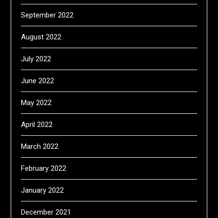
September 2022
August 2022
July 2022
June 2022
May 2022
April 2022
March 2022
February 2022
January 2022
December 2021