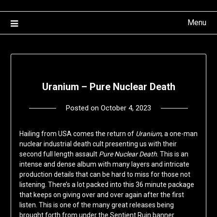
Menu
Uranium – Pure Nuclear Death
Posted on
October 4, 2023
by
deshift00
Hailing from USA comes the return of
Uranium
, a one-man
nuclear industrial death cult presenting us with their
second full length assault
Pure Nuclear Death
. This is an
intense and dense album with many layers and intricate
production details that can be hard to miss for those not
listening. There’s a lot packed into this 36 minute package
that keeps on giving over and over again after the first
listen. This is one of the many great releases being
brought forth from under the Sentient Ruin banner.