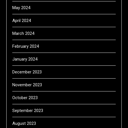
May 2024
April 2024
March 2024
February 2024
January 2024
December 2023
November 2023
October 2023
September 2023
August 2023