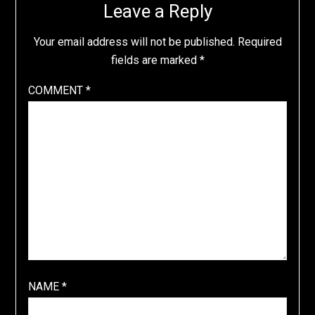
Leave a Reply
Your email address will not be published.
Required
fields are marked
*
COMMENT
*
NAME
*