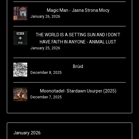
Magic Man - Jasna Strona Mocy
January 26, 2026
THE WORLD IS A SETTING SUN AND I DON'T
HAVE FAITH IN ANYONE - ANIMAL LUST
January 25, 2026
Brùid
December 8, 2025
Mooncitadel- Stardawn Usurper (2025)
December 7, 2025
January 2026