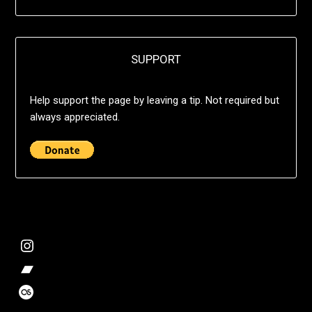
SUPPORT
Help support the page by leaving a tip. Not required but
always appreciated.
@deshift00
Bandcamp Collection
Stalk my music trends