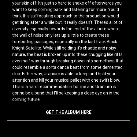
your skin off. It’s just so hard to shake off afterwards you
want to keep coming back and listening for more. You’d
think this suffocating approach to the production would
get tiring after a while but, it really doesn’t. There’s a lot of
diversity especially towards the end of the album where
the wall of noise only lets up a little to create these
foreboding passages, especially on the last track Black
Knight Satellite. While still holding it’s chaotic and noisy
nature, the beat is broken up into these chugging like riffs,
even half way through breaking down into something that
could resemble a sorta dance beat from some demented
club. Either way, Uranium is able to keep and hold your
attention and kill your musical pallet with one swift blow.
This is a hard recommendation for me and Uranium is
gonna be a band that I’ll be keeping a close eye on in the
coming future.
GET THE ALBUM HERE