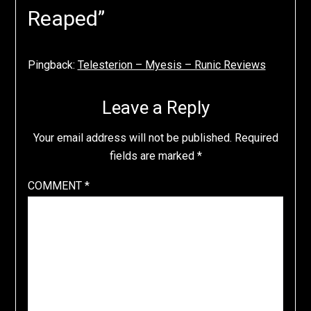
Reaped
”
Pingback:
Telesterion – Myesis – Runic Reviews
Leave a Reply
Your email address will not be published.
Required
fields are marked
*
COMMENT
*