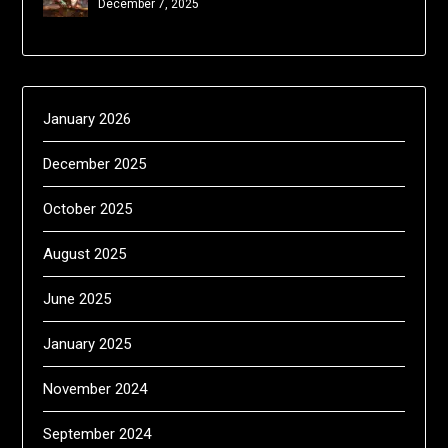
December 7, 2025
January 2026
December 2025
October 2025
August 2025
June 2025
January 2025
November 2024
September 2024