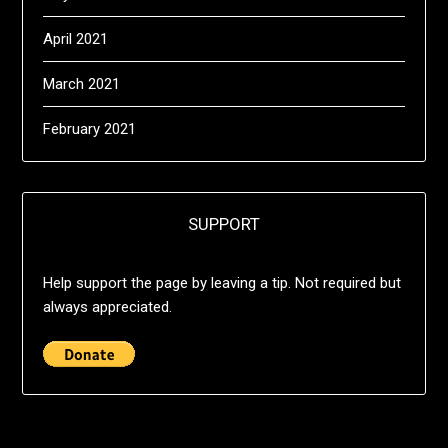
April 2021
March 2021
February 2021
SUPPORT
Help support the page by leaving a tip. Not required but
always appreciated.