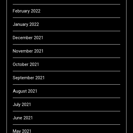
February 2022
January 2022
December 2021
November 2021
October 2021
September 2021
August 2021
July 2021
June 2021
May 2021