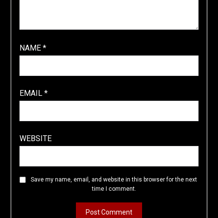
NAME
*
EMAIL
*
WEBSITE
Save my name, email, and website in this browser for the next
time I comment.