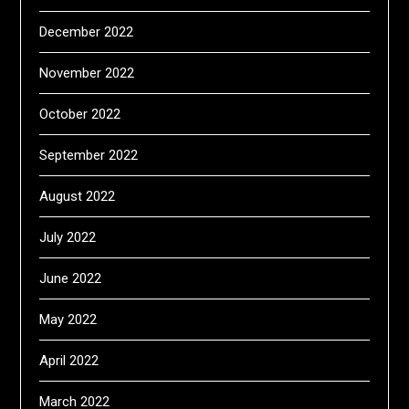
December 2022
November 2022
October 2022
September 2022
August 2022
July 2022
June 2022
May 2022
April 2022
March 2022