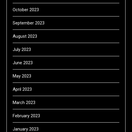
October 2023
September 2023
August 2023
July 2023
June 2023
May 2023
April 2023
March 2023
February 2023
January 2023