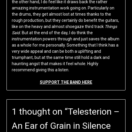
the other hand, I do feel like it draws back the rather
amazing instrumentation work going on. Particularly on
the drums, they get almost lost at times thanks to the
rough production, but they certainly do benefit the guitars,
like on the heavy and almost shoegaze third track
Things
Said.
But at the end of the day, I do think the
instrumentation powers through and just saves the album
as a whole for me personally. Something that I think has a
very wide appeal and can be both a uplifting and
triumphant, but at the same time still hold a dark and
haunting angst that makes it feel whole. Highly
recommend giving this a listen.
SUPPORT THE BAND HERE
1 thought on “
Telesterion –
An Ear of Grain in Silence