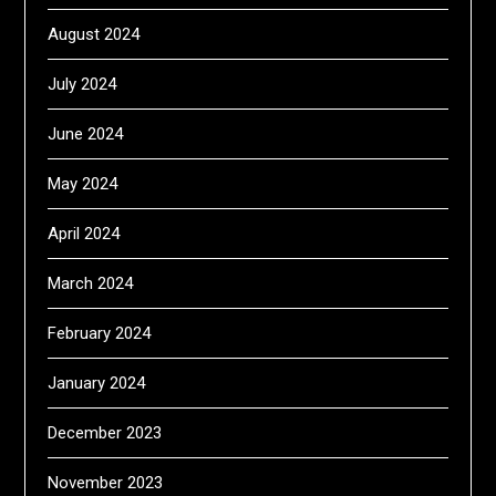
August 2024
July 2024
June 2024
May 2024
April 2024
March 2024
February 2024
January 2024
December 2023
November 2023