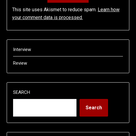
This site uses Akismet to reduce spam.
Learn how
your comment data is processed.
Interview
Review
SEARCH
Search