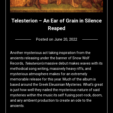
Telesterion – An Ear of Grain in Silence
Reaped
Posted on
June 20, 2022
by
deshift00
Another mysterious act taking inspiration from the
ancients releasing under the banner of Snow Wolf
Records,
Telesterion’s
massive debut makes waves with its
methodical song writing, massively heavy riffs, and
mysterious atmosphere makes for an extremely
memorable release for this year. Much of the album is
based around the Greek Eleusinian Mysteries. What’s great
is just how well they nailed the mysterious nature of said
mysteries within the music its self fusing post-rock, doom,
and airy ambient production to create an ode to the
ancients.