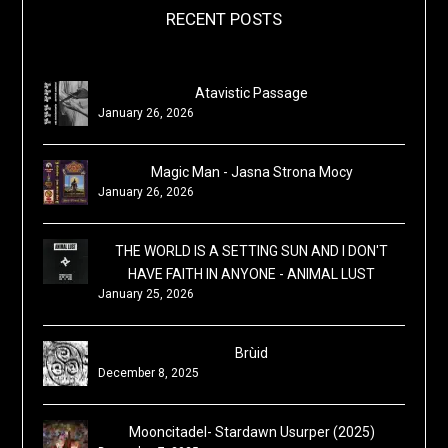
RECENT POSTS
Atavistic Passage
January 26, 2026
Magic Man - Jasna Strona Mocy
January 26, 2026
THE WORLD IS A SETTING SUN AND I DON'T
HAVE FAITH IN ANYONE - ANIMAL LUST
January 25, 2026
Brùid
December 8, 2025
Mooncitadel- Stardawn Usurper (2025)