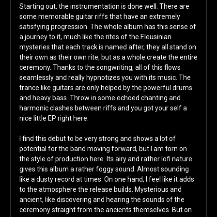
Starting out, the instrumentation is done well. There are
some memorable guitar riffs that have an extremely
satisfying progression. The whole album has this sense of
a journey to it, much like the rites of the Eleusinian
mysteries that each track is named after, they all stand on
their own as their own rite, but as a whole create the entire
ceremony. Thanks to the songwriting, all of this flows
seamlessly and really hypnotizes you with its music. The
trance like guitars are only helped by the powerful drums
and heavy bass. Throw in some echoed chanting and
harmonic clashes between riffs and you got your self a
nice little EP right here.
I find this debut to be very strong and shows a lot of
potential for the band moving forward, but I am torn on
the style of production here. Its airy and rather lofi nature
gives this album a rather foggy sound. Almost sounding
like a dusty record at times. On one hand, I feel like it adds
to the atmosphere the release builds. Mysterious and
ancient, like discovering and hearing the sounds of the
ceremony straight from the ancients themselves. But on