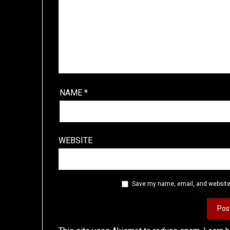
NAME
*
WEBSITE
Save my name, email, and website 