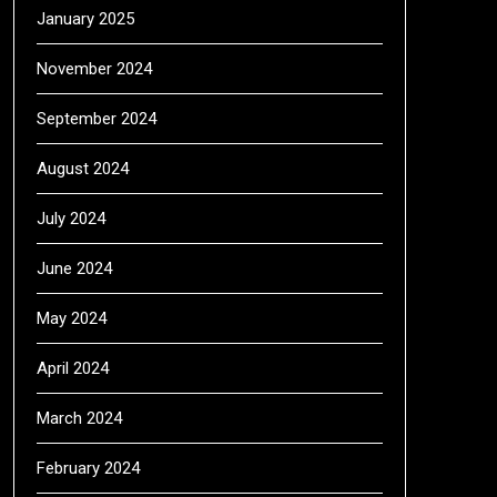
January 2025
November 2024
September 2024
August 2024
July 2024
June 2024
May 2024
April 2024
March 2024
February 2024