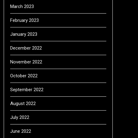
March 2023
February 2023
January 2023
December 2022
November 2022
October 2022
September 2022
August 2022
July 2022
June 2022