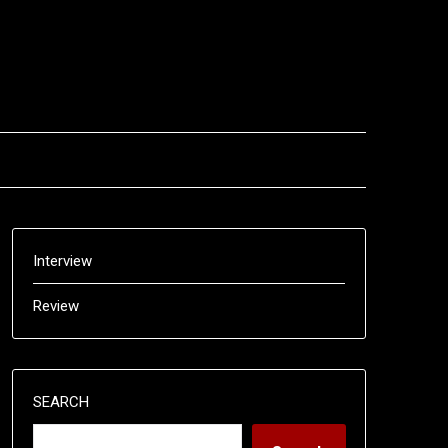
Interview
Review
SEARCH