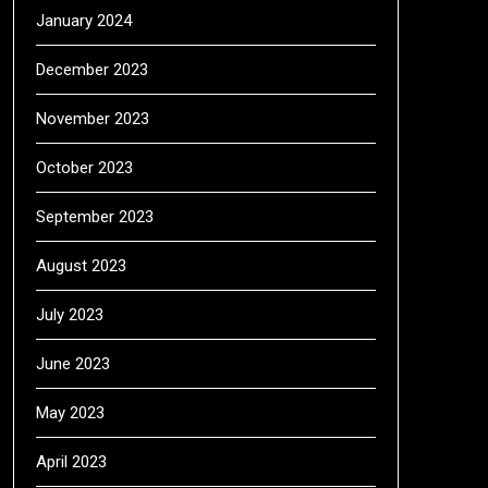
January 2024
December 2023
November 2023
October 2023
September 2023
August 2023
July 2023
June 2023
May 2023
April 2023