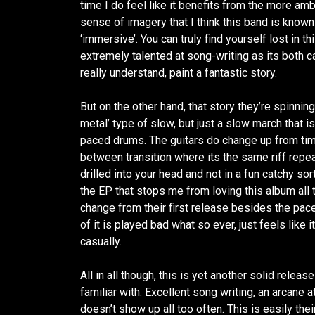
time I do feel like it benefits from the more amb
sense of imagery that I think this band is known 
‘immersive’. You can truly find yourself lost in
extremely talented at song-writing as its both ca
really understand, paint a fantastic story.
But on the other hand, that story they’re spinnin
metal’ type of slow, but just a slow march that 
paced drums. The guitars do change up from time 
between transition where its the same riff repea
drilled into your head and not in a fun catchy sor
the EP that stops me from loving this album all th
change from their first release besides the pac
of it is played bad what so ever, just feels like i
casually.
All in all though, this is yet another solid relea
familiar with. Excellent song writing, an arcane
doesn’t show up all too often. This is easily the