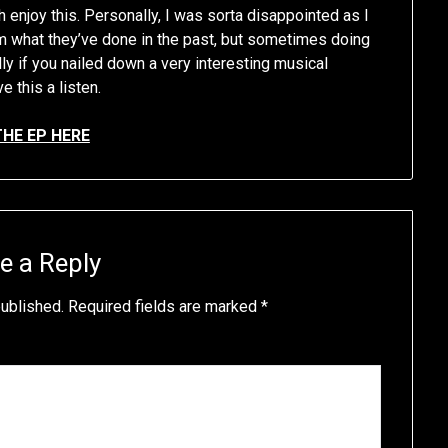
 enjoy this. Personally, I was sorta disappointed as I
 what they’ve done in the past, but sometimes doing
ly if you nailed down a very interesting musical
e this a listen.
THE EP HERE
e a Reply
published.
Required fields are marked
*