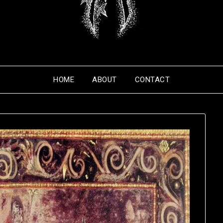
HOME
ABOUT
CONTACT