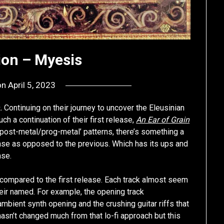
ion – Myesis
on
April 5, 2023
by
deshift00
n.
Continuing on their journey to uncover the Eleusinian
ch a continuation of their first release,
An Ear of Grain
‘post-metal/prog-metal’ patterns, there’s something a
ase as opposed to the previous. Which has its ups and
ase.
P compared to the first release. Each track almost seem
eir named. For example, the opening track
ambient synth opening and the crushing guitar riffs that
n’t changed much from that lo-fi approach but this