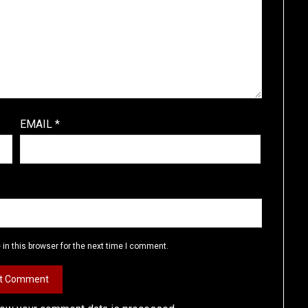
EMAIL
*
in this browser for the next time I comment.