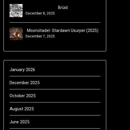
Brùid
December 8, 2025
Mooncitadel- Stardawn Usurper (2025)
December 7, 2025
January 2026
December 2025
October 2025
August 2025
June 2025