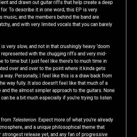
ient and drawn out guitar riffs that help create a deep
for. To describe it in one word, this EP is very
 this music, and the members behind the band are
tchy, and with very limited vocals that you can barely
g is very slow, and not in that crushingly heavy ‘doom
is represented with the chugging riffs and very mid-
to time but I just feel like there’s to much time in
ted over and over to the point where it kinda gets
ta way. Personally, I feel like this is a draw back from
e way fully. It also doesn’t feel like that much of a
e and the almost simpler approach to the guitars. None
t can be a bit much especially if you’re trying to listen
se from
Telesterion.
Expect more of what you’re already
 atmosphere, and a unique philosophical theme that
ir strongest release yet, and any fan of progressive