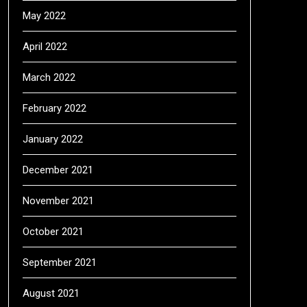
May 2022
April 2022
March 2022
February 2022
January 2022
December 2021
November 2021
October 2021
September 2021
August 2021