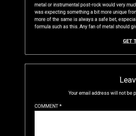
metal or instrumental post-rock would very much
was expecting something a bit more unique from
more of the same is always a safe bet, especial
formula such as this. Any fan of metal should giv
GET 
Leav
Your email address will not be 
COMMENT
*