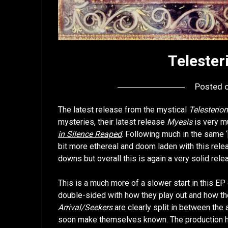
Telester
Posted 
The latest release from the mystical
Telesterio
mysteries, their latest release
Myesis
is very mu
in Silence Reaped
. Following much in the same 
bit more ethereal and doom laden with this rele
downs but overall this is again a very solid rele
This is a much more of a slower start in this E
double-sided with how they play out and how th
Arrival/Seekers
are clearly split in between the 
soon make themselves known. The production has