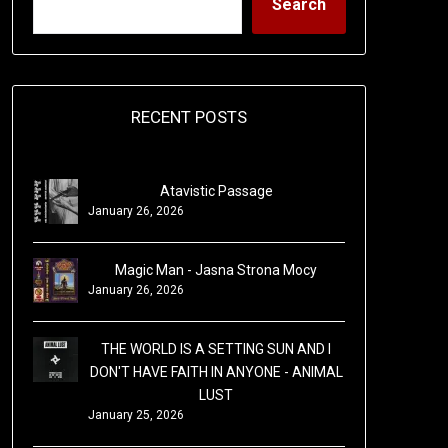
Search
RECENT POSTS
Atavistic Passage
January 26, 2026
Magic Man - Jasna Strona Mocy
January 26, 2026
THE WORLD IS A SETTING SUN AND I
DON'T HAVE FAITH IN ANYONE - ANIMAL
LUST
January 25, 2026